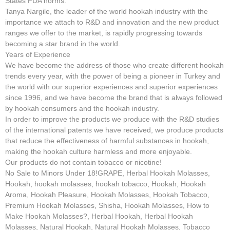
States FDA norms.
Tanya Nargile, the leader of the world hookah industry with the
importance we attach to R&D and innovation and the new product
ranges we offer to the market, is rapidly progressing towards
becoming a star brand in the world.
Years of Experience
We have become the address of those who create different hookah
trends every year, with the power of being a pioneer in Turkey and
the world with our superior experiences and superior experiences
since 1996, and we have become the brand that is always followed
by hookah consumers and the hookah industry.
In order to improve the products we produce with the R&D studies
of the international patents we have received, we produce products
that reduce the effectiveness of harmful substances in hookah,
making the hookah culture harmless and more enjoyable.
Our products do not contain tobacco or nicotine!
No Sale to Minors Under 18!GRAPE, Herbal Hookah Molasses,
Hookah, hookah molasses, hookah tobacco, Hookah, Hookah
Aroma, Hookah Pleasure, Hookah Molasses, Hookah Tobacco,
Premium Hookah Molasses, Shisha, Hookah Molasses, How to
Make Hookah Molasses?, Herbal Hookah, Herbal Hookah
Molasses, Natural Hookah, Natural Hookah Molasses, Tobacco