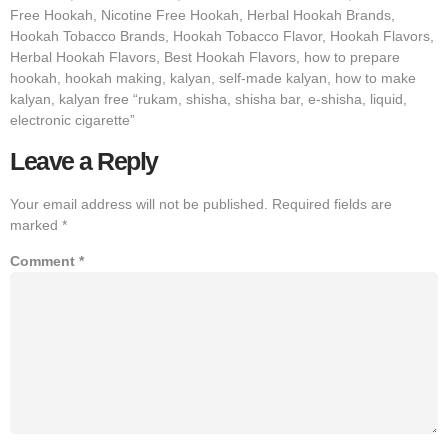
Free Hookah, Nicotine Free Hookah, Herbal Hookah Brands,
Hookah Tobacco Brands, Hookah Tobacco Flavor, Hookah Flavors,
Herbal Hookah Flavors, Best Hookah Flavors, how to prepare
hookah, hookah making, kalyan, self-made kalyan, how to make
kalyan, kalyan free “rukam, shisha, shisha bar, e-shisha, liquid,
electronic cigarette”
Leave a Reply
Your email address will not be published.
Required fields are
marked
*
Comment
*