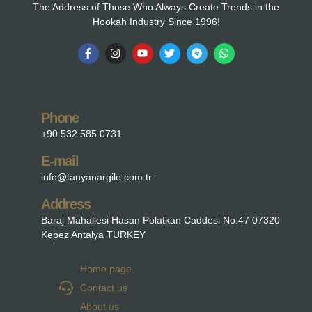
The Address of Those Who Always Create Trends in the
Hookah Industry Since 1996!
Phone
+90 532 585 0731
E-mail
info@tanyanargile.com.tr
Address
Baraj Mahallesi Hasan Polatkan Caddesi No:47 07320
Kepez Antalya TURKEY
Home page
Contact us
About us