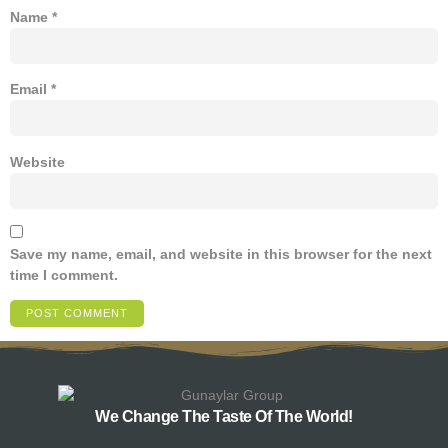
Name
*
Email
*
Website
Save my name, email, and website in this browser for the next
time I comment.
We Change The Taste Of The World!