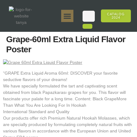
CATALOG
2024
Tanya 50gr.
Tanya 250gr.
Tanya 125gr.
Tanya E-Flavor
Tanya 500gr.
Online Sales
Grape-60ml Extra Liquid Flavor
Poster
“GRAPE Extra Liquid Aroma 60ml: DISCOVER your favorite
seductive flavors of your dreams!
We have specially formulated the tart and captivating scent
obtained from black Papazkarası grapes for you. This flavor will
fascinate your palate for a long time. Content: Black GrapeMore
Than What You Are Looking For In Hookah
International Standard and Quality
Our products offer rich Premium Natural Hookah Molasses, which
are specially produced by formulating completely natural fruits with
various flavors in accordance with the European Union and United