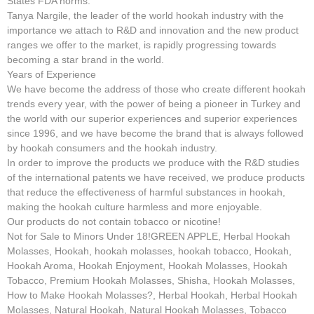
States FDA norms.
Tanya Nargile, the leader of the world hookah industry with the
importance we attach to R&D and innovation and the new product
ranges we offer to the market, is rapidly progressing towards
becoming a star brand in the world.
Years of Experience
We have become the address of those who create different hookah
trends every year, with the power of being a pioneer in Turkey and
the world with our superior experiences and superior experiences
since 1996, and we have become the brand that is always followed
by hookah consumers and the hookah industry.
In order to improve the products we produce with the R&D studies
of the international patents we have received, we produce products
that reduce the effectiveness of harmful substances in hookah,
making the hookah culture harmless and more enjoyable.
Our products do not contain tobacco or nicotine!
Not for Sale to Minors Under 18!GREEN APPLE, Herbal Hookah
Molasses, Hookah, hookah molasses, hookah tobacco, Hookah,
Hookah Aroma, Hookah Enjoyment, Hookah Molasses, Hookah
Tobacco, Premium Hookah Molasses, Shisha, Hookah Molasses,
How to Make Hookah Molasses?, Herbal Hookah, Herbal Hookah
Molasses, Natural Hookah, Natural Hookah Molasses, Tobacco