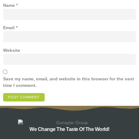
Name
*
Email
*
Website
Save my name, email, and website in this browser for the next
time I comment.
We Change The Taste Of The World!