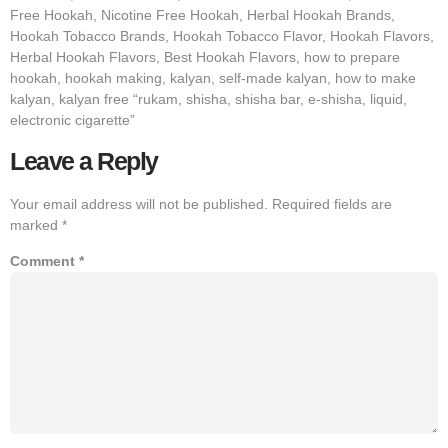
Free Hookah, Nicotine Free Hookah, Herbal Hookah Brands,
Hookah Tobacco Brands, Hookah Tobacco Flavor, Hookah Flavors,
Herbal Hookah Flavors, Best Hookah Flavors, how to prepare
hookah, hookah making, kalyan, self-made kalyan, how to make
kalyan, kalyan free “rukam, shisha, shisha bar, e-shisha, liquid,
electronic cigarette”
Leave a Reply
Your email address will not be published.
Required fields are
marked
*
Comment
*