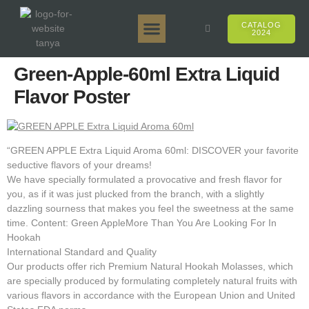
CATALOG
2024
Tanya 50gr.
Tanya 250gr.
Tanya 125gr.
Tanya E-Flavor
Tanya 500gr.
Online Sales
Green-Apple-60ml Extra Liquid
Flavor Poster
“GREEN APPLE Extra Liquid Aroma 60ml: DISCOVER your favorite
seductive flavors of your dreams!
We have specially formulated a provocative and fresh flavor for
you, as if it was just plucked from the branch, with a slightly
dazzling sourness that makes you feel the sweetness at the same
time. Content: Green AppleMore Than You Are Looking For In
Hookah
International Standard and Quality
Our products offer rich Premium Natural Hookah Molasses, which
are specially produced by formulating completely natural fruits with
various flavors in accordance with the European Union and United