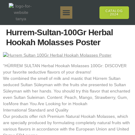
CATALOG
2024
Tanya 50gr.
Tanya 250gr.
Tanya 125gr.
Tanya E-Flavor
Tanya 500gr.
Online Sales
Hurrem-Sultan-100Gr Herbal
Hookah Molasses Poster
“HÜRREM SULTAN Herbal Hookah Molasses 100Gr: DISCOVER
your favorite seductive flavors of your dreams!
We combined the smell of milk and mastic that Hürrem Sultan
seduced Sultan Süleyman with the fruits she presented to Sultan
Süleyman with her hands. You should try this flavor that enchanted
even Sultan Suleiman. Content: Peach, Mango, Strawberry, Gum,
IceMore than You Are Looking for in Hookah
International Standard and Quality
Our products offer rich Premium Natural Hookah Molasses, which
are specially produced by formulating completely natural fruits with
various flavors in accordance with the European Union and United