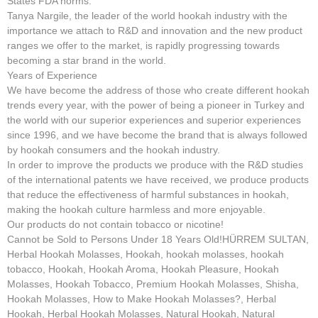
States FDA norms.
Tanya Nargile, the leader of the world hookah industry with the
importance we attach to R&D and innovation and the new product
ranges we offer to the market, is rapidly progressing towards
becoming a star brand in the world.
Years of Experience
We have become the address of those who create different hookah
trends every year, with the power of being a pioneer in Turkey and
the world with our superior experiences and superior experiences
since 1996, and we have become the brand that is always followed
by hookah consumers and the hookah industry.
In order to improve the products we produce with the R&D studies
of the international patents we have received, we produce products
that reduce the effectiveness of harmful substances in hookah,
making the hookah culture harmless and more enjoyable.
Our products do not contain tobacco or nicotine!
Cannot be Sold to Persons Under 18 Years Old!HÜRREM SULTAN,
Herbal Hookah Molasses, Hookah, hookah molasses, hookah
tobacco, Hookah, Hookah Aroma, Hookah Pleasure, Hookah
Molasses, Hookah Tobacco, Premium Hookah Molasses, Shisha,
Hookah Molasses, How to Make Hookah Molasses?, Herbal
Hookah, Herbal Hookah Molasses, Natural Hookah, Natural