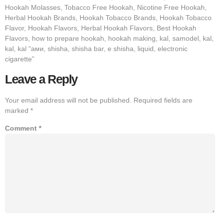
Hookah Molasses, Tobacco Free Hookah, Nicotine Free Hookah,
Herbal Hookah Brands, Hookah Tobacco Brands, Hookah Tobacco
Flavor, Hookah Flavors, Herbal Hookah Flavors, Best Hookah
Flavors, how to prepare hookah, hookah making, kal, samodel, kal,
kal, kal “ами, shisha, shisha bar, e shisha, liquid, electronic
cigarette”
Leave a Reply
Your email address will not be published.
Required fields are
marked
*
Comment
*