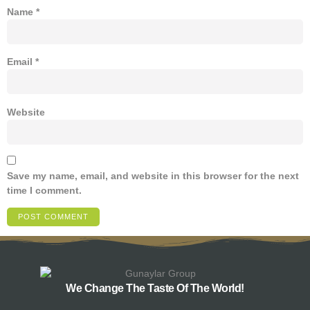
Name
*
Email
*
Website
Save my name, email, and website in this browser for the next
time I comment.
We Change The Taste Of The World!