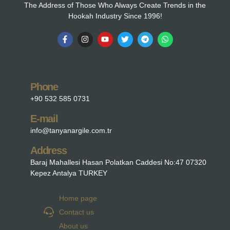
The Address of Those Who Always Create Trends in the
Hookah Industry Since 1996!
Phone
+90 532 585 0731
E-mail
info@tanyanargile.com.tr
Address
Baraj Mahallesi Hasan Polatkan Caddesi No:47 07320
Kepez Antalya TURKEY
Home page
Contact us
About us