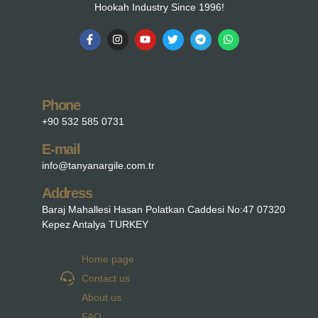
Hookah Industry Since 1996!
Phone
+90 532 585 0731
E-mail
info@tanyanargile.com.tr
Address
Baraj Mahallesi Hasan Polatkan Caddesi No:47 07320
Kepez Antalya TURKEY
Home page
Contact us
About us
FAQ