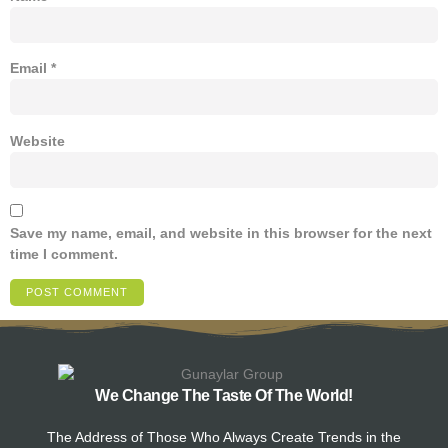
Email
*
Website
Save my name, email, and website in this browser for the next
time I comment.
We Change The Taste Of The World!
The Address of Those Who Always Create Trends in the