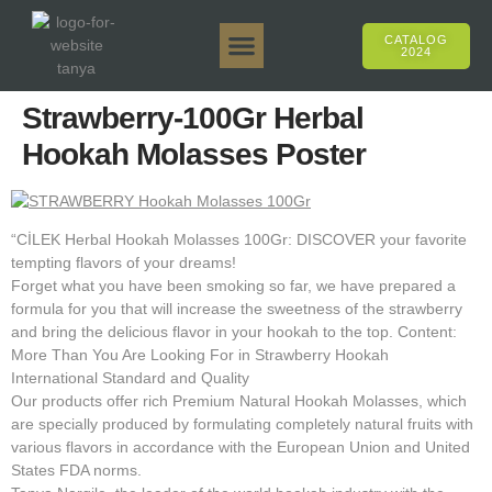
CATALOG
2024
Tanya 50gr.
Tanya 250gr.
Tanya 125gr.
Tanya E-Flavor
Tanya 500gr.
Online Sales
Strawberry-100Gr Herbal
Hookah Molasses Poster
“CİLEK Herbal Hookah Molasses 100Gr: DISCOVER your favorite
tempting flavors of your dreams!
Forget what you have been smoking so far, we have prepared a
formula for you that will increase the sweetness of the strawberry
and bring the delicious flavor in your hookah to the top. Content:
More Than You Are Looking For in Strawberry Hookah
International Standard and Quality
Our products offer rich Premium Natural Hookah Molasses, which
are specially produced by formulating completely natural fruits with
various flavors in accordance with the European Union and United
States FDA norms.