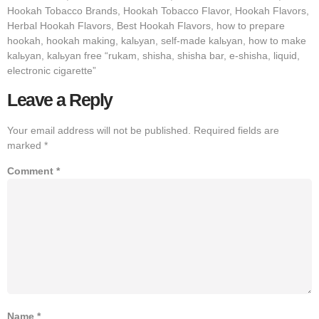
Hookah Tobacco Brands, Hookah Tobacco Flavor, Hookah Flavors,
Herbal Hookah Flavors, Best Hookah Flavors, how to prepare
hookah, hookah making, kalьyan, self-made kalьyan, how to make
kalьyan, kalьyan free “rukam, shisha, shisha bar, e-shisha, liquid,
electronic cigarette”
Leave a Reply
Your email address will not be published.
Required fields are
marked
*
Comment
*
Name
*