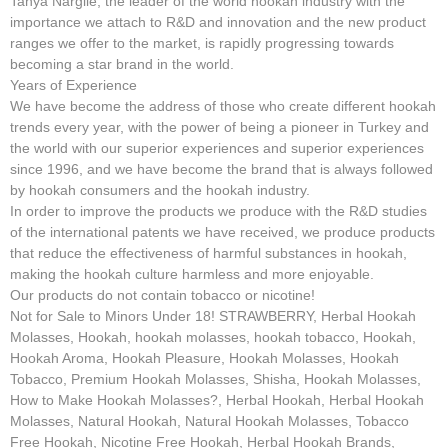
Tanya Nargile, the leader of the world hookah industry with the
importance we attach to R&D and innovation and the new product
ranges we offer to the market, is rapidly progressing towards
becoming a star brand in the world.
Years of Experience
We have become the address of those who create different hookah
trends every year, with the power of being a pioneer in Turkey and
the world with our superior experiences and superior experiences
since 1996, and we have become the brand that is always followed
by hookah consumers and the hookah industry.
In order to improve the products we produce with the R&D studies
of the international patents we have received, we produce products
that reduce the effectiveness of harmful substances in hookah,
making the hookah culture harmless and more enjoyable.
Our products do not contain tobacco or nicotine!
Not for Sale to Minors Under 18! STRAWBERRY, Herbal Hookah
Molasses, Hookah, hookah molasses, hookah tobacco, Hookah,
Hookah Aroma, Hookah Pleasure, Hookah Molasses, Hookah
Tobacco, Premium Hookah Molasses, Shisha, Hookah Molasses,
How to Make Hookah Molasses?, Herbal Hookah, Herbal Hookah
Molasses, Natural Hookah, Natural Hookah Molasses, Tobacco
Free Hookah, Nicotine Free Hookah, Herbal Hookah Brands,