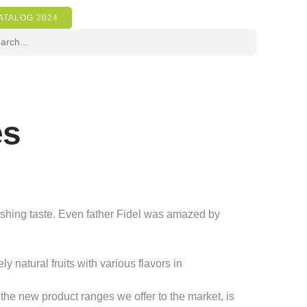
ATALOG 2024
es
reshing taste. Even father Fidel was amazed by
natural fruits with various flavors in
the new product ranges we offer to the market, is