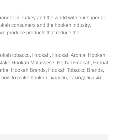
oneer in Turkey and the world with our superior
ookah consumers and the hookah industry.
 we produce products that reduce the
hookah tobacco, Hookah, Hookah Aroma, Hookah
Make Hookah Molasses?, Herbal Hookah, Herbal
erbal Hookah Brands, Hookah Tobacco Brands,
h, how to make hookah , кальян, самодельный