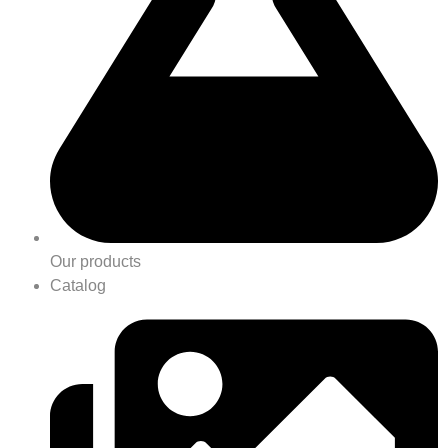
Our products
Catalog