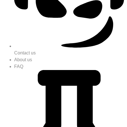
Contact us
About us
FAQ