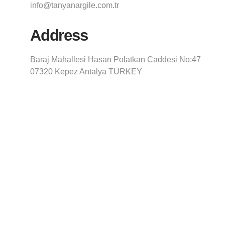
info@tanyanargile.com.tr
Address
Baraj Mahallesi Hasan Polatkan Caddesi No:47
07320 Kepez Antalya TURKEY