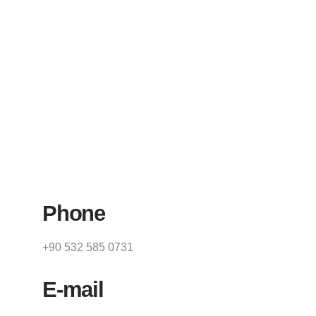
Phone
+90 532 585 0731
E-mail