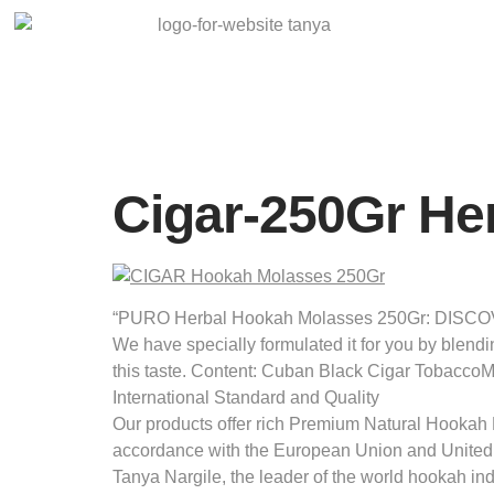
Cigar-250Gr He
“PURO Herbal Hookah Molasses 250Gr: DISCOVER 
We have specially formulated it for you by blendi
this taste. Content: Cuban Black Cigar Tobacco
International Standard and Quality
Our products offer rich Premium Natural Hookah M
accordance with the European Union and United
Tanya Nargile, the leader of the world hookah in