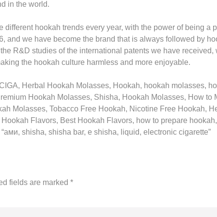
d in the world.
ifferent hookah trends every year, with the power of being a pi
6, and we have become the brand that is always followed by h
 the R&D studies of the international patents we have received,
making the hookah culture harmless and more enjoyable.
8! CIGA, Herbal Hookah Molasses, Hookah, hookah molasses, 
Premium Hookah Molasses, Shisha, Hookah Molasses, How to 
kah Molasses, Tobacco Free Hookah, Nicotine Free Hookah, H
 Hookah Flavors, Best Hookah Flavors, how to prepare hooka
и, shisha, shisha bar, e shisha, liquid, electronic cigarette”
ed fields are marked
*