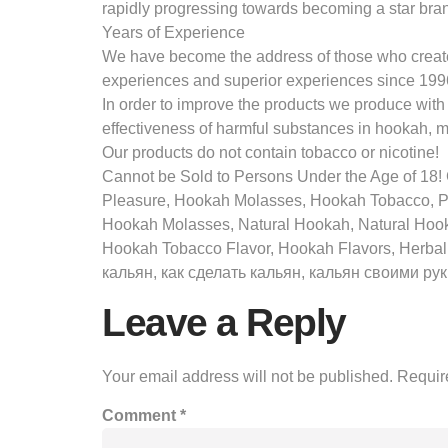
rapidly progressing towards becoming a star bran
Years of Experience
We have become the address of those who create d
experiences and superior experiences since 199
In order to improve the products we produce with
effectiveness of harmful substances in hookah, 
Our products do not contain tobacco or nicotine!
Cannot be Sold to Persons Under the Age of 1
Pleasure, Hookah Molasses, Hookah Tobacco, 
Hookah Molasses, Natural Hookah, Natural Hoo
Hookah Tobacco Flavor, Hookah Flavors, Herbal
кальян, как сделать кальян, кальян своими рук “ам
Leave a Reply
Your email address will not be published.
Requir
Comment
*