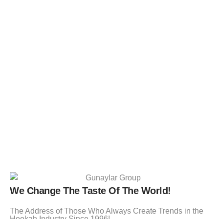
We Change The Taste Of The World!
The Address of Those Who Always Create Trends in the
Hookah Industry Since 1996!