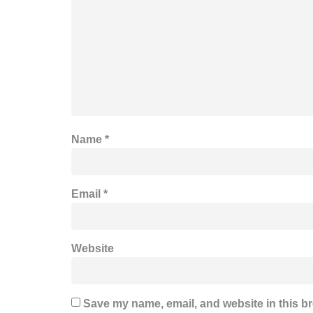
Name
*
Email
*
Website
Save my name, email, and website in this br