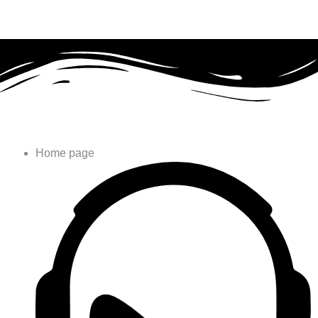
Home page