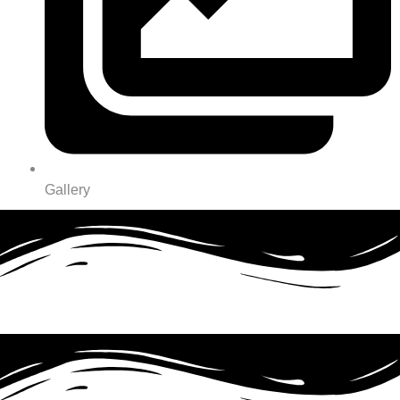
Gallery