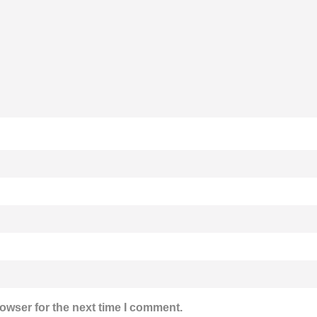
owser for the next time I comment.