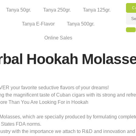
C
Tanya 50gr.
Tanya 250gr.
Tanya 125gr.
Tanya E-Flavor
Tanya 500gr.
Online Sales
rbal Hookah Molass
your favorite seductive flavors of your dreams!
ng the magnificent taste of Cuban cigars with its strong and ref
More Than You Are Looking For in Hookah
olasses, which are specially produced by formulating completely 
 States FDA norms.
dustry with the importance we attach to R&D and innovation and 