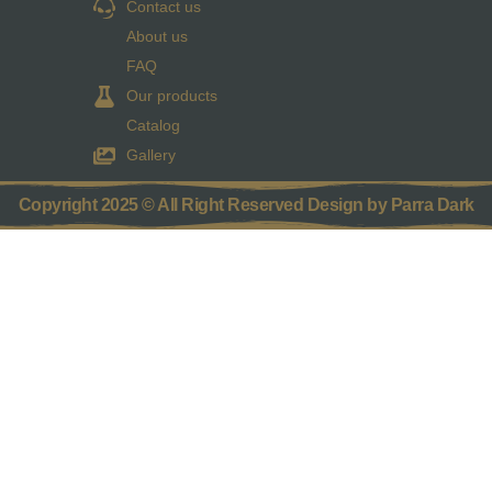
Contact us
About us
FAQ
Our products
Catalog
Gallery
Copyright 2025 © All Right Reserved Design by Parra Dark