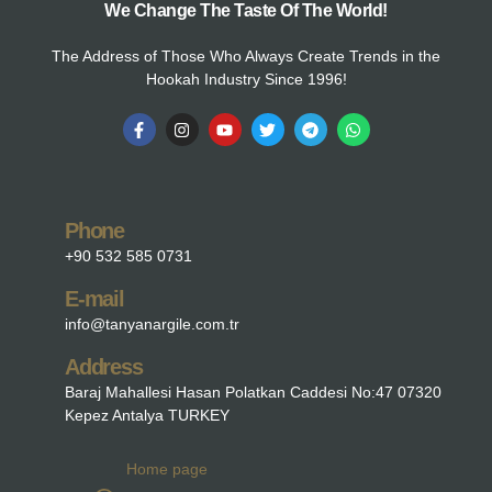
We Change The Taste Of The World!
The Address of Those Who Always Create Trends in the
Hookah Industry Since 1996!
Phone
+90 532 585 0731
E-mail
info@tanyanargile.com.tr
Address
Baraj Mahallesi Hasan Polatkan Caddesi No:47 07320
Kepez Antalya TURKEY
Home page