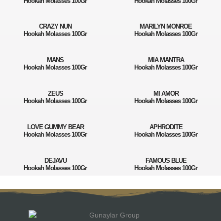
Hookah Molasses 100Gr
Hookah Molasses 100Gr
CRAZY NUN
MARILYN MONROE
Hookah Molasses 100Gr
Hookah Molasses 100Gr
MANS
MIA MANTRA
Hookah Molasses 100Gr
Hookah Molasses 100Gr
ZEUS
MI AMOR
Hookah Molasses 100Gr
Hookah Molasses 100Gr
LOVE GUMMY BEAR
APHRODITE
Hookah Molasses 100Gr
Hookah Molasses 100Gr
DEJAVU
FAMOUS BLUE
Hookah Molasses 100Gr
Hookah Molasses 100Gr