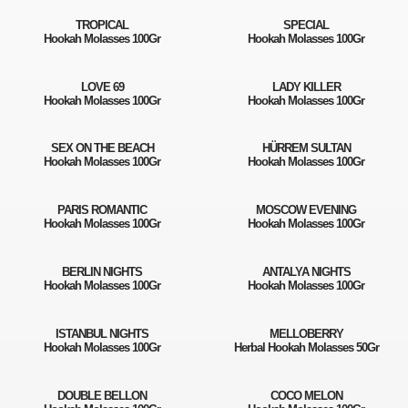
TROPICAL
SPECIAL
Hookah Molasses 100Gr
Hookah Molasses 100Gr
LOVE 69
LADY KILLER
Hookah Molasses 100Gr
Hookah Molasses 100Gr
SEX ON THE BEACH
HÜRREM SULTAN
Hookah Molasses 100Gr
Hookah Molasses 100Gr
PARIS ROMANTIC
MOSCOW EVENING
Hookah Molasses 100Gr
Hookah Molasses 100Gr
BERLIN NIGHTS
ANTALYA NIGHTS
Hookah Molasses 100Gr
Hookah Molasses 100Gr
ISTANBUL NIGHTS
MELLOBERRY
Hookah Molasses 100Gr
Herbal Hookah Molasses 50Gr
DOUBLE BELLON
COCO MELON