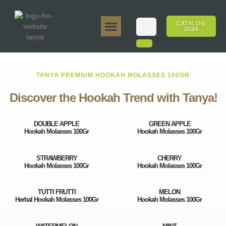
CATALOG
2024
Tanya 50gr.
Tanya 250gr.
Tanya 125gr.
Tanya E-Flavor
Tanya 500gr.
Online Sales
TANYA PREMIUM HOOKAH MOLASSES 100GR
Discover the Hookah Trend with Tanya!
DOUBLE APPLE
GREEN APPLE
Hookah Molasses 100Gr
Hookah Molasses 100Gr
STRAWBERRY
CHERRY
Hookah Molasses 100Gr
Hookah Molasses 100Gr
TUTTI FRUTTI
MELON
Herbal Hookah Molasses 100Gr
Hookah Molasses 100Gr