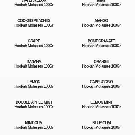
WATERMELON
MINT
Hookah Molasses 100Gr
Hookah Molasses 100Gr
COOKED PEACHES
MANGO
Hookah Molasses 100Gr
Hookah Molasses 100Gr
GRAPE
POMEGRANATE
Hookah Molasses 100Gr
Hookah Molasses 100Gr
BANANA
ORANGE
Hookah Molasses 100Gr
Hookah Molasses 100Gr
LEMON
CAPPUCCINO
Hookah Molasses 100Gr
Hookah Molasses 100Gr
DOUBLE APPLE MINT
LEMON MINT
Hookah Molasses 100Gr
Hookah Molasses 100Gr
MINT GUM
BLUE GUM
Hookah Molasses 100Gr
Hookah Molasses 100Gr