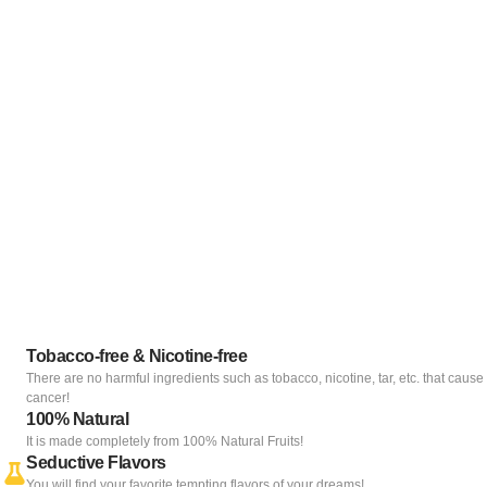
Tobacco-free & Nicotine-free
There are no harmful ingredients such as tobacco, nicotine, tar, etc. that cause
cancer!
100% Natural
It is made completely from 100% Natural Fruits!
Seductive Flavors
You will find your favorite tempting flavors of your dreams!