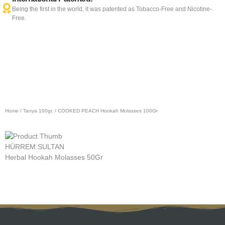
Being the first in the world, it was patented as Tobacco-Free and Nicotine-
Free.
Home
/
Tanya 100gr.
/ COOKED PEACH Hookah Molasses 100Gr
HÜRREM SULTAN
L
Herbal Hookah Molasses 50Gr
H