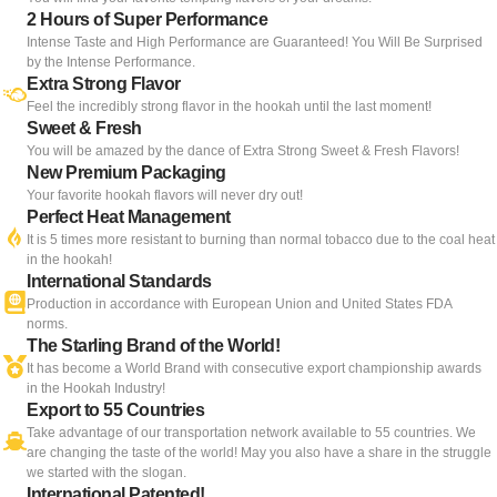
2 Hours of Super Performance
Intense Taste and High Performance are Guaranteed! You Will Be Surprised
by the Intense Performance.
Extra Strong Flavor
Feel the incredibly strong flavor in the hookah until the last moment!
Sweet & Fresh
You will be amazed by the dance of Extra Strong Sweet & Fresh Flavors!
New Premium Packaging
Your favorite hookah flavors will never dry out!
Perfect Heat Management
It is 5 times more resistant to burning than normal tobacco due to the coal heat
in the hookah!
International Standards
Production in accordance with European Union and United States FDA
norms.
The Starling Brand of the World!
It has become a World Brand with consecutive export championship awards
in the Hookah Industry!
Export to 55 Countries
Take advantage of our transportation network available to 55 countries. We
are changing the taste of the world! May you also have a share in the struggle
we started with the slogan.
International Patented!