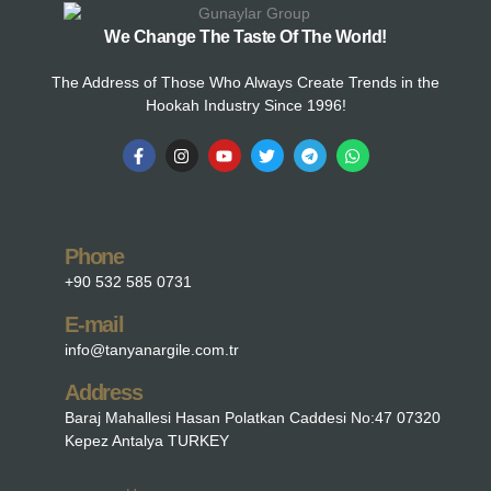
We Change The Taste Of The World!
The Address of Those Who Always Create Trends in the
Hookah Industry Since 1996!
Phone
+90 532 585 0731
E-mail
info@tanyanargile.com.tr
Address
Baraj Mahallesi Hasan Polatkan Caddesi No:47 07320
Kepez Antalya TURKEY