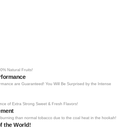
0% Natural Fruits!
erformance
rmance are Guaranteed! You Will Be Surprised by the Intense
nce of Extra Strong Sweet & Fresh Flavors!
ement
to burning than normal tobacco due to the coal heat in the hookah!
f the World!