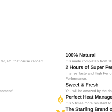
100% Natural
tar, etc. that cause cancer!
It is made completely from 10
2 Hours of Super P
Intense Taste and High Perfo
Performance.
Sweet & Fresh
t moment!
You will be amazed by the da
Perfect Heat Manag
It is 5 times more resistant 
The Starling Brand o