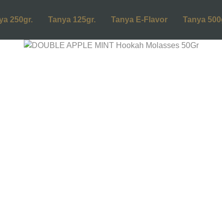
ya 250gr.
Tanya 125gr.
Tanya E-Flavor
Tanya 500