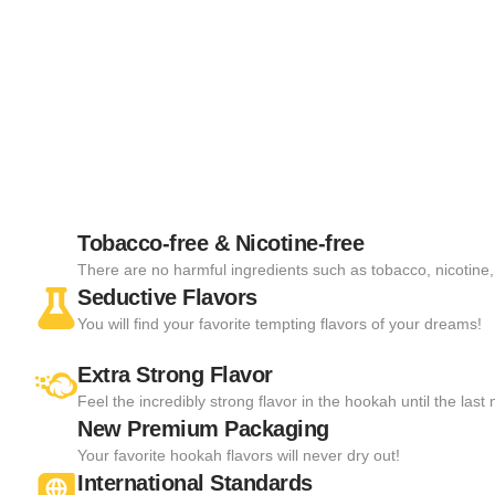
Tobacco-free & Nicotine-free
There are no harmful ingredients such as tobacco, nicotine, 
Seductive Flavors
You will find your favorite tempting flavors of your dreams!
Extra Strong Flavor
Feel the incredibly strong flavor in the hookah until the las
New Premium Packaging
Your favorite hookah flavors will never dry out!
International Standards