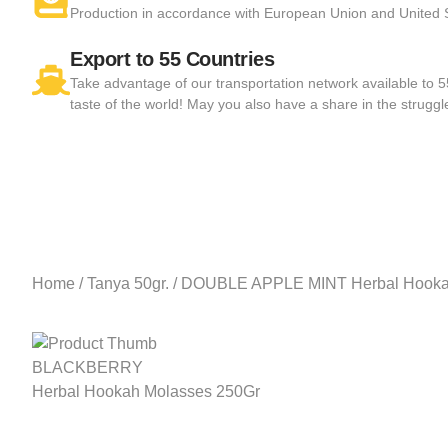
Production in accordance with European Union and United
Export to 55 Countries
Take advantage of our transportation network available to 
taste of the world! May you also have a share in the struggl
Home
/
Tanya 50gr.
/ DOUBLE APPLE MINT Herbal Hooka
BLACKBERRY
Herbal Hookah Molasses 250Gr