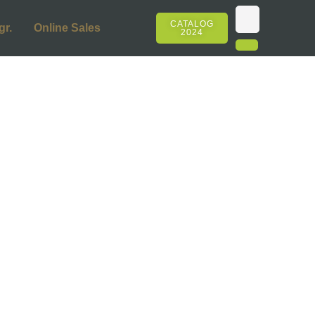
CATALOG
gr.
Online Sales
2024