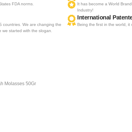
 States FDA norms.
It has become a World Brand
Industry!
International Patent
55 countries. We are changing the
Being the first in the world,
e we started with the slogan.
h Molasses 50Gr