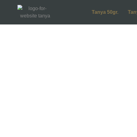
Tanya 50gr.
Tan