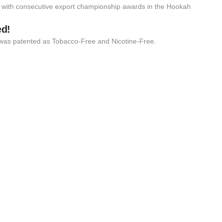
 with consecutive export championship awards in the Hookah
ed!
 it was patented as Tobacco-Free and Nicotine-Free.
BER
Hoo