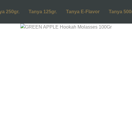
ya 250gr.
Tanya 125gr.
Tanya E-Flavor
Tanya 500