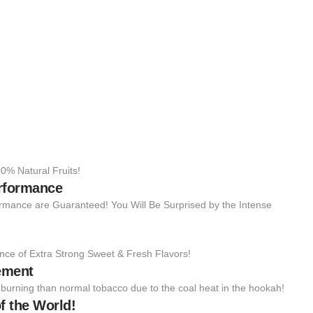
0% Natural Fruits!
erformance
rmance are Guaranteed! You Will Be Surprised by the Intense
nce of Extra Strong Sweet & Fresh Flavors!
ement
to burning than normal tobacco due to the coal heat in the hookah!
f the World!