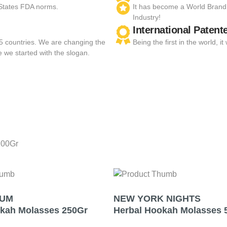
 States FDA norms.
It has become a World Brand
Industry!
International Patent
55 countries. We are changing the
Being the first in the world,
e we started with the slogan.
100Gr
GUM
NEW YORK NIGHTS
okah Molasses 250Gr
Herbal Hookah Molasses 