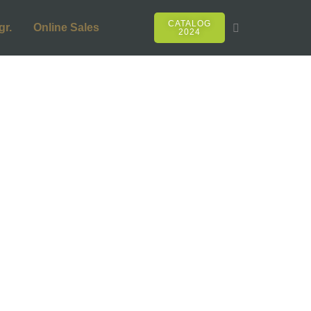
CATALOG
gr.
Online Sales
2024