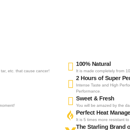
100% Natural
tar, etc. that cause cancer!
It is made completely from 10
2 Hours of Super P
Intense Taste and High Perfo
Performance.
Sweet & Fresh
t moment!
You will be amazed by the da
Perfect Heat Manag
It is 5 times more resistant 
The Starling Brand o