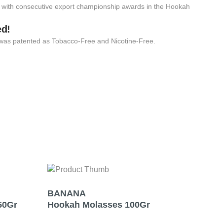
 with consecutive export championship awards in the Hookah
ed!
 it was patented as Tobacco-Free and Nicotine-Free.
BANANA
MI
50Gr
Hookah Molasses 100Gr
Hoo