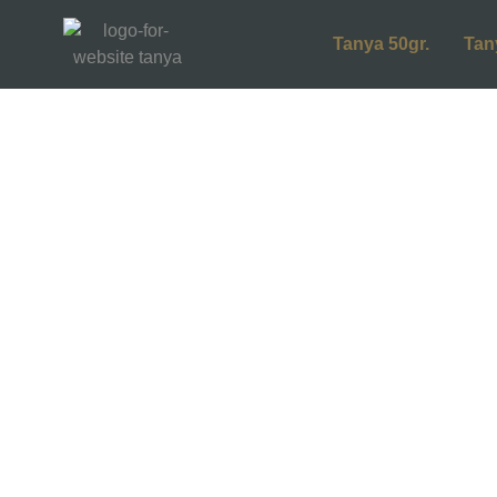
Tanya 50gr.
Tan