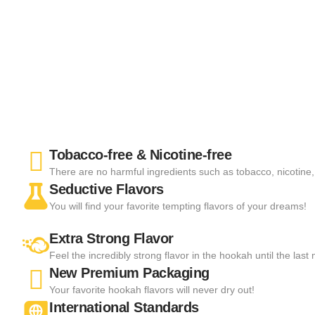
Tobacco-free & Nicotine-free
There are no harmful ingredients such as tobacco, nicotine, 
Seductive Flavors
You will find your favorite tempting flavors of your dreams!
Extra Strong Flavor
Feel the incredibly strong flavor in the hookah until the las
New Premium Packaging
Your favorite hookah flavors will never dry out!
International Standards