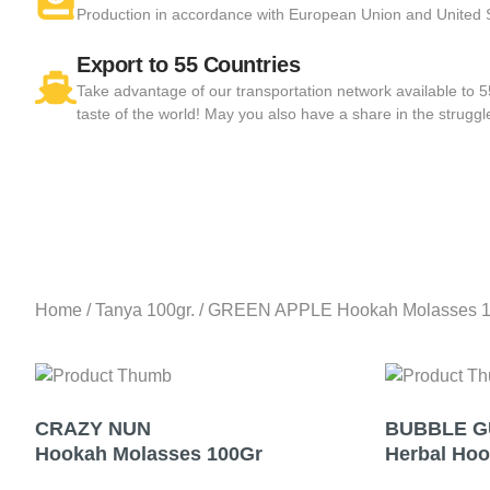
Production in accordance with European Union and United
Export to 55 Countries
Take advantage of our transportation network available to 
taste of the world! May you also have a share in the struggl
Home
/
Tanya 100gr.
/ GREEN APPLE Hookah Molasses 
CRAZY NUN
BUBBLE 
Hookah Molasses 100Gr
Herbal Ho