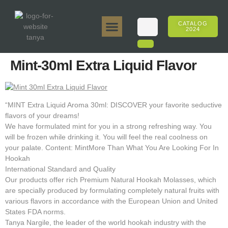
CATALOG
2024
Tanya 50gr.
Tanya 250gr.
Tanya 125gr.
Tanya E-Flavor
Tanya 500gr.
Online Sales
Mint-30ml Extra Liquid Flavor
“MINT Extra Liquid Aroma 30ml: DISCOVER your favorite seductive
flavors of your dreams!
We have formulated mint for you in a strong refreshing way. You
will be frozen while drinking it. You will feel the real coolness on
your palate. Content: MintMore Than What You Are Looking For In
Hookah
International Standard and Quality
Our products offer rich Premium Natural Hookah Molasses, which
are specially produced by formulating completely natural fruits with
various flavors in accordance with the European Union and United
States FDA norms.
Tanya Nargile, the leader of the world hookah industry with the