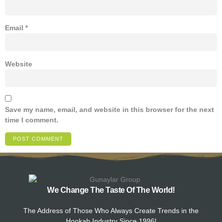
Email
*
Website
Save my name, email, and website in this browser for the next
time I comment.
We Change The Taste Of The World!
The Address of Those Who Always Create Trends in the
Hookah Industry Since 1996!