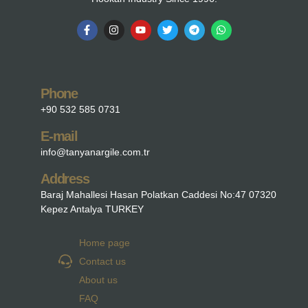
Phone
+90 532 585 0731
E-mail
info@tanyanargile.com.tr
Address
Baraj Mahallesi Hasan Polatkan Caddesi No:47 07320
Kepez Antalya TURKEY
Home page
Contact us
About us
FAQ