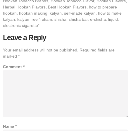
Hookah Tobacco Brands, Hookah Tobacco Flavor, Hookah Flavors,
Herbal Hookah Flavors, Best Hookah Flavors, how to prepare
hookah, hookah making, kalyan, self-made kalyan, how to make
kalyan, kalyan free “rukam, shisha, shisha bar, e-shisha, liquid,
electronic cigarette”
Leave a Reply
Your email address will not be published.
Required fields are
marked
*
Comment
*
Name
*