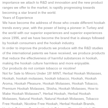
importance we attach to R&D and innovation and the new product
ranges we offer to the market, is rapidly progressing towards
becoming a star brand in the world.
Years of Experience
We have become the address of those who create different hookah
trends every year, with the power of being a pioneer in Turkey and
the world with our superior experiences and superior experiences
since 1996, and we have become the brand that is always followed
by hookah consumers and the hookah industry.
In order to improve the products we produce with the R&D studies
of the international patents we have received, we produce products
that reduce the effectiveness of harmful substances in hookah,
making the hookah culture harmless and more enjoyable.
Our products do not contain tobacco or nicotine!
Not for Sale to Minors Under 18! MINT, Herbal Hookah Molasses,
Hookah, hookah molasses, hookah tobacco, Hookah, Hookah
Aroma, Hookah Pleasure, Hookah Molasses, Hookah Tobacco,
Premium Hookah Molasses, Shisha, Hookah Molasses, How to
Make Hookah Molasses?, Herbal Hookah, Herbal Hookah
Molasses, Natural Hookah, Natural Hookah Molasses, Tobacco
Free Hookah, Nicotine Free Hookah, Herbal Hookah Brands,