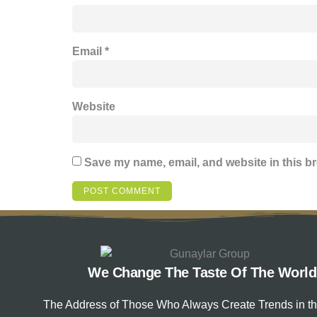
Email
*
Website
Save my name, email, and website in this br
We Change The Taste Of The World
The Address of Those Who Always Create Trends in t