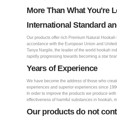
More Than What You're L
International Standard an
Our products offer rich Premium Natural Hookah M
accordance with the European Union and United
Tanya Nargile, the leader of the world hookah in
rapidly progressing towards becoming a star bran
Years of Experience
We have become the address of those who create d
experiences and superior experiences since 199
In order to improve the products we produce with
effectiveness of harmful substances in hookah, 
Our products do not cont