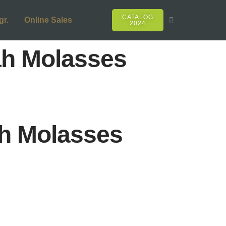
CATALOG
gr.
Online Sales
2024
h Molasses
h Molasses