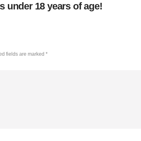
s under 18 years of age!
ed fields are marked
*