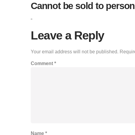
Cannot be sold to person
“
Leave a Reply
Your email address will not be published.
Requir
Comment
*
Name
*