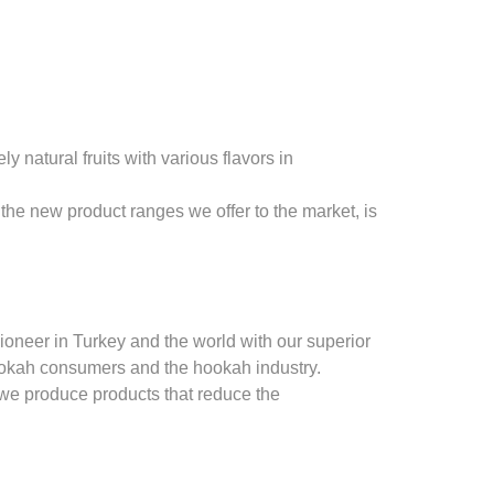
natural fruits with various flavors in
the new product ranges we offer to the market, is
oneer in Turkey and the world with our superior
ookah consumers and the hookah industry.
 we produce products that reduce the