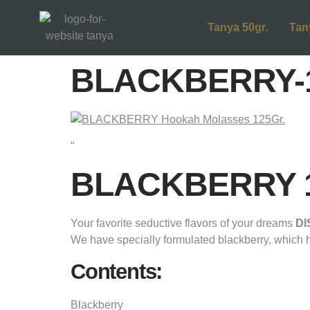
Tanya 50gr.
Tan
BLACKBERRY-1
“
BLACKBERRY 12
Your favorite seductive flavors of your dreams
D
We have specially formulated blackberry, which has 
Contents:
Blackberry