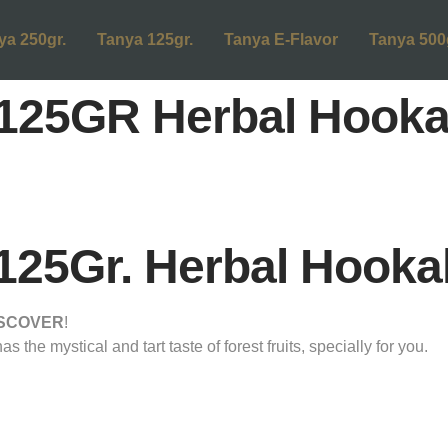
ya 250gr.
Tanya 125gr.
Tanya E-Flavor
Tanya 500
25GR Herbal Hooka
5Gr. Herbal Hooka
ISCOVER
!
the mystical and tart taste of forest fruits, specially for you.