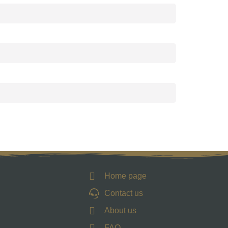
Home page
Contact us
About us
FAQ