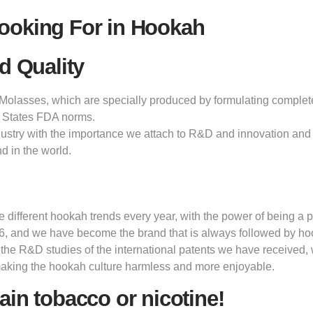
ooking For in Hookah
d Quality
olasses, which are specially produced by formulating completely 
 States FDA norms.
dustry with the importance we attach to R&D and innovation and 
d in the world.
ifferent hookah trends every year, with the power of being a pi
6, and we have become the brand that is always followed by h
 the R&D studies of the international patents we have received,
making the hookah culture harmless and more enjoyable.
ain tobacco or nicotine!