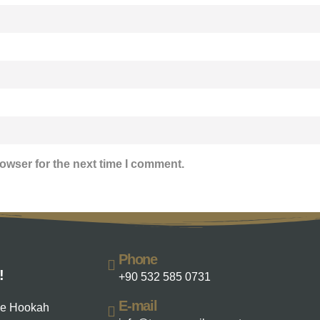
owser for the next time I comment.
Phone
!
+90 532 585 0731
E-mail
he Hookah