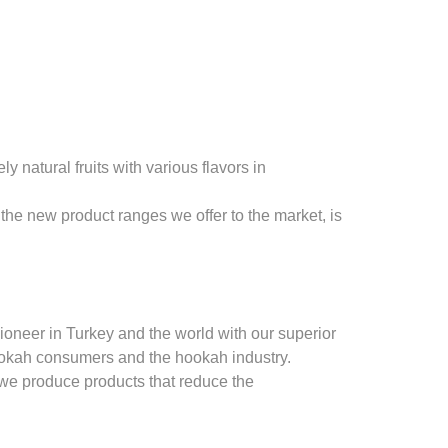
natural fruits with various flavors in
the new product ranges we offer to the market, is
oneer in Turkey and the world with our superior
ookah consumers and the hookah industry.
 we produce products that reduce the