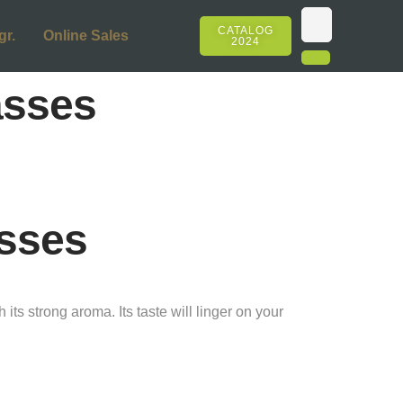
CATALOG
gr.
Online Sales
2024
asses
sses
ts strong aroma. Its taste will linger on your