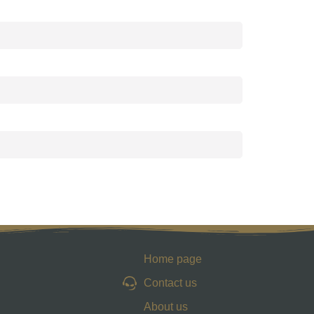
Home page
Contact us
About us