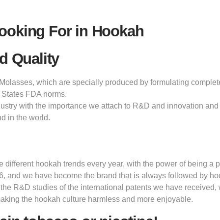
ooking For in Hookah
d Quality
olasses, which are specially produced by formulating completely 
 States FDA norms.
dustry with the importance we attach to R&D and innovation and 
d in the world.
ifferent hookah trends every year, with the power of being a pi
6, and we have become the brand that is always followed by h
 the R&D studies of the international patents we have received,
making the hookah culture harmless and more enjoyable.