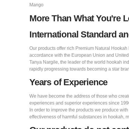
Mango
More Than What You're L
International Standard an
Our products offer rich Premium Natural Hookah M
accordance with the European Union and United
Tanya Nargile, the leader of the world hookah in
rapidly progressing towards becoming a star bran
Years of Experience
We have become the address of those who create d
experiences and superior experiences since 199
In order to improve the products we produce with
effectiveness of harmful substances in hookah, 