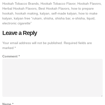
Hookah Tobacco Brands, Hookah Tobacco Flavor, Hookah Flavors,
Herbal Hookah Flavors, Best Hookah Flavors, how to prepare
hookah, hookah making, kalyan, self-made kalyan, how to make
kalyan, kalyan free “rukam, shisha, shisha bar, e-shisha, liquid,
electronic cigarette”
Leave a Reply
Your email address will not be published.
Required fields are
marked
*
Comment
*
Name
*