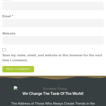
Email
*
Website
Save my name, email, and website in this browser for the next
time I comment.
We Change The Taste Of The World!
The Address of Those Who Always Create Trends in the