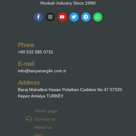
Hookah Industry Since 1996!
Phone
+90 532 585 0731
E-mail
info@tanyanargile.com.tr
Address
Baraj Mahallesi Hasan Polatkan Caddesi No:47 07320
Kepez Antalya TURKEY
Home page
Contact us
About us
FAQ