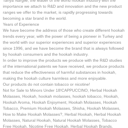
Tanya Nargile, the leader of the world hookah industry with the
importance we attach to R&D and innovation and the new product
ranges we offer to the market, is rapidly progressing towards
becoming a star brand in the world.
Years of Experience
We have become the address of those who create different hookah
trends every year, with the power of being a pioneer in Turkey and
the world with our superior experiences and superior experiences
since 1996, and we have become the brand that is always followed
by hookah consumers and the hookah industry.
In order to improve the products we produce with the R&D studies
of the international patents we have received, we produce products
that reduce the effectiveness of harmful substances in hookah,
making the hookah culture harmless and more enjoyable.
Our products do not contain tobacco or nicotine!
Not for Sale to Minors Under 18!CAPPUCCINO, Herbal Hookah
Molasses, Hookah, hookah molasses, hookah tobacco, Hookah,
Hookah Aroma, Hookah Enjoyment, Hookah Molasses, Hookah
Tobacco, Premium Hookah Molasses, Shisha, Hookah Molasses,
How to Make Hookah Molasses?, Herbal Hookah, Herbal Hookah
Molasses, Natural Hookah, Natural Hookah Molasses, Tobacco
Free Hookah, Nicotine Free Hookah, Herbal Hookah Brands,