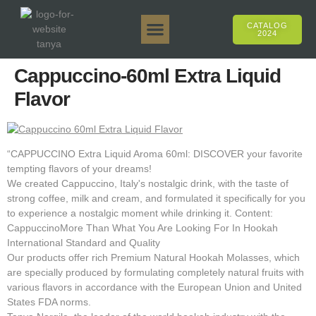
CATALOG
2024
Tanya 50gr.
Tanya 250gr.
Tanya 125gr.
Tanya E-Flavor
Tanya 500gr.
Online Sales
Cappuccino-60ml Extra Liquid
Flavor
“CAPPUCCINO Extra Liquid Aroma 60ml: DISCOVER your favorite
tempting flavors of your dreams!
We created Cappuccino, Italy's nostalgic drink, with the taste of
strong coffee, milk and cream, and formulated it specifically for you
to experience a nostalgic moment while drinking it. Content:
CappuccinoMore Than What You Are Looking For In Hookah
International Standard and Quality
Our products offer rich Premium Natural Hookah Molasses, which
are specially produced by formulating completely natural fruits with
various flavors in accordance with the European Union and United
States FDA norms.