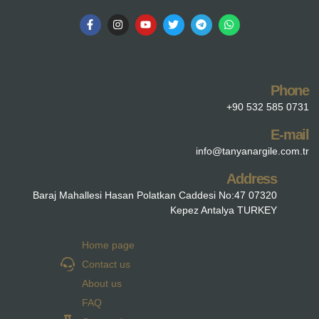
Phone
+90 532 585 0731
E-mail
info@tanyanargile.com.tr
Address
Baraj Mahallesi Hasan Polatkan Caddesi No:47 07320
Kepez Antalya TURKEY
Home page
Contact us
About us
FAQ