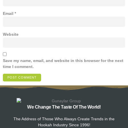
Email
*
Website
Save my name, email, and website in this browser for the next
time I comment.
We Change The Taste Of The World!
The Address of Those Who Always Create Trends in the
Hookah Industry Since 1996!