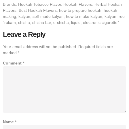
Brands, Hookah Tobacco Flavor, Hookah Flavors, Herbal Hookah
Flavors, Best Hookah Flavors, how to prepare hookah, hookah
making, kalyan, self-made kalyan, how to make kalyan, kalyan free
“rukam, shisha, shisha bar, e-shisha, liquid, electronic cigarette”
Leave a Reply
Your email address will not be published.
Required fields are
marked
*
Comment
*
Name
*