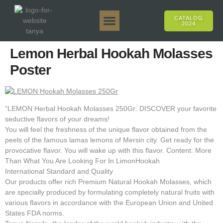
CATALOG
2024
Tanya 50gr.
Tanya 250gr.
Tanya 125gr.
Tanya E-Flavor
Tanya 500gr.
Online Sales
Lemon Herbal Hookah Molasses
Poster
“LEMON Herbal Hookah Molasses 250Gr: DISCOVER your favorite
seductive flavors of your dreams!
You will feel the freshness of the unique flavor obtained from the
peels of the famous lamas lemons of Mersin city. Get ready for the
provocative flavor. You will wake up with this flavor. Content: More
Than What You Are Looking For In LimonHookah
International Standard and Quality
Our products offer rich Premium Natural Hookah Molasses, which
are specially produced by formulating completely natural fruits with
various flavors in accordance with the European Union and United
States FDA norms.