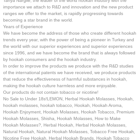
Tanya Nargile, the leader of the world hookah industry with the
importance we attach to R&D and innovation and the new product
ranges we offer to the market, is rapidly progressing towards
becoming a star brand in the world.
Years of Experience
We have become the address of those who create different hookah
trends every year, with the power of being a pioneer in Turkey and
the world with our superior experiences and superior experiences
since 1996, and we have become the brand that is always followed
by hookah consumers and the hookah industry.
In order to improve the products we produce with the R&D studies
of the international patents we have received, we produce products
that reduce the effectiveness of harmful substances in hookah,
making the hookah culture harmless and more enjoyable.
Our products do not contain tobacco or nicotine!
No Sale to Under 18s!LEMON, Herbal Hookah Molasses, Hookah,
hookah molasses, hookah tobacco, Hookah, Hookah Aroma,
Hookah Enjoyment, Hookah Molasses, Hookah Tobacco, Premium
Hookah Molasses, Shisha, Hookah Molasses, How to Make
Hookah Molasses?, Herbal Hookah, Herbal Hookah Molasses,
Natural Hookah, Natural Hookah Molasses, Tobacco Free Hookah,
Nicotine Free Hookah, Herbal Hookah Brands, Hookah Tobacco