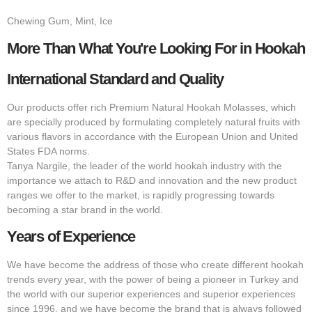
Chewing Gum, Mint, Ice
More Than What You're Looking For in Hookah
International Standard and Quality
Our products offer rich Premium Natural Hookah Molasses, which
are specially produced by formulating completely natural fruits with
various flavors in accordance with the European Union and United
States FDA norms.
Tanya Nargile, the leader of the world hookah industry with the
importance we attach to R&D and innovation and the new product
ranges we offer to the market, is rapidly progressing towards
becoming a star brand in the world.
Years of Experience
We have become the address of those who create different hookah
trends every year, with the power of being a pioneer in Turkey and
the world with our superior experiences and superior experiences
since 1996, and we have become the brand that is always followed