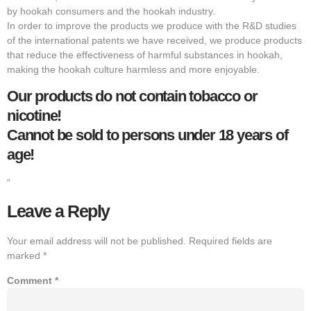
by hookah consumers and the hookah industry.
In order to improve the products we produce with the R&D studies
of the international patents we have received, we produce products
that reduce the effectiveness of harmful substances in hookah,
making the hookah culture harmless and more enjoyable.
Our products do not contain tobacco or
nicotine!
Cannot be sold to persons under 18 years of
age!
“
Leave a Reply
Your email address will not be published.
Required fields are
marked
*
Comment
*