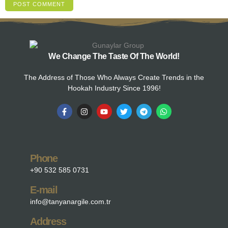
We Change The Taste Of The World!
The Address of Those Who Always Create Trends in the
Hookah Industry Since 1996!
Phone
+90 532 585 0731
E-mail
info@tanyanargile.com.tr
Address