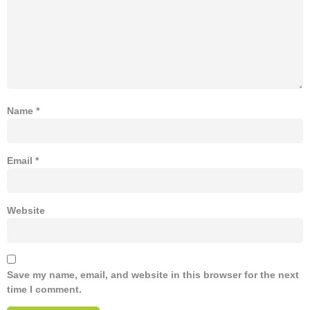
Name
*
Email
*
Website
Save my name, email, and website in this browser for the next
time I comment.