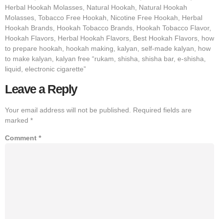
Herbal Hookah Molasses, Natural Hookah, Natural Hookah
Molasses, Tobacco Free Hookah, Nicotine Free Hookah, Herbal
Hookah Brands, Hookah Tobacco Brands, Hookah Tobacco Flavor,
Hookah Flavors, Herbal Hookah Flavors, Best Hookah Flavors, how
to prepare hookah, hookah making, kalyan, self-made kalyan, how
to make kalyan, kalyan free “rukam, shisha, shisha bar, e-shisha,
liquid, electronic cigarette”
Leave a Reply
Your email address will not be published.
Required fields are
marked
*
Comment
*