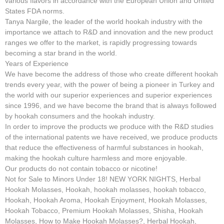
various flavors in accordance with the European Union and United
States FDA norms.
Tanya Nargile, the leader of the world hookah industry with the
importance we attach to R&D and innovation and the new product
ranges we offer to the market, is rapidly progressing towards
becoming a star brand in the world.
Years of Experience
We have become the address of those who create different hookah
trends every year, with the power of being a pioneer in Turkey and
the world with our superior experiences and superior experiences
since 1996, and we have become the brand that is always followed
by hookah consumers and the hookah industry.
In order to improve the products we produce with the R&D studies
of the international patents we have received, we produce products
that reduce the effectiveness of harmful substances in hookah,
making the hookah culture harmless and more enjoyable.
Our products do not contain tobacco or nicotine!
Not for Sale to Minors Under 18! NEW YORK NIGHTS, Herbal
Hookah Molasses, Hookah, hookah molasses, hookah tobacco,
Hookah, Hookah Aroma, Hookah Enjoyment, Hookah Molasses,
Hookah Tobacco, Premium Hookah Molasses, Shisha, Hookah
Molasses, How to Make Hookah Molasses?, Herbal Hookah,