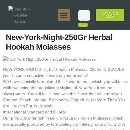
CATALOG
2024
Tanya 50gr.
Tanya 250gr.
Tanya 125gr.
Tanya E-Flavor
Tanya 500gr.
Online Sales
New-York-Night-250Gr Herbal
Hookah Molasses
NEW YORK NIGHTS Herbal Hookah Molasses 250Gr: DISCOVER
your favorite seductive flavors of your dreams!
We have specially formulated this flavor for you, which you will taste
while watching the magnificent skyline of New York from the
skyscrapers. You will fall in love with this flavor that will tempt you.
Content: Peach, Mango, Blackberry, Grapefruit, IceMore Than You
Are Looking For In Hookah
International Standard and Quality
Our products offer rich Premium Natural Hookah Molasses, which
are specially produced by formulating completely natural fruits with