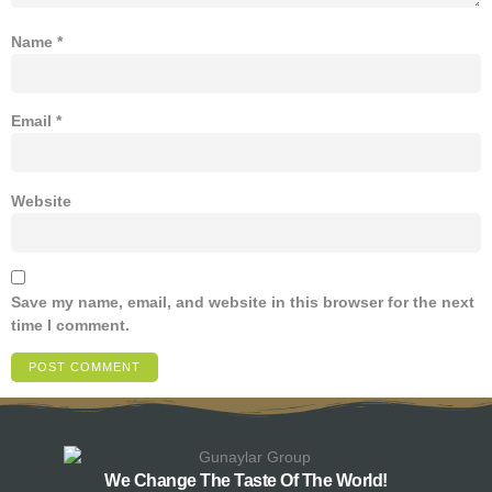
Name
*
Email
*
Website
Save my name, email, and website in this browser for the next
time I comment.
We Change The Taste Of The World!