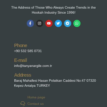
The Address of Those Who Always Create Trends in the
Hookah Industry Since 1996!
Phone
+90 532 585 0731
E-mail
info@tanyanargile.com.tr
Address
Baraj Mahallesi Hasan Polatkan Caddesi No:47 07320
Kepez Antalya TURKEY
Home page
Contact us