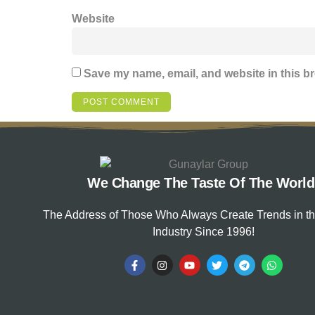
Website
Save my name, email, and website in this br
We Change The Taste Of The World
The Address of Those Who Always Create Trends in t
Industry Since 1996!