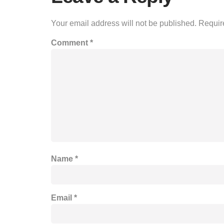
Your email address will not be published.
Requir
Comment
*
Name
*
Email
*