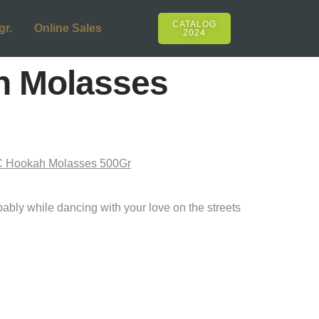
CATALOG
gr.
Online Sales
2024
h Molasses
!
ibably while dancing with your love on the streets