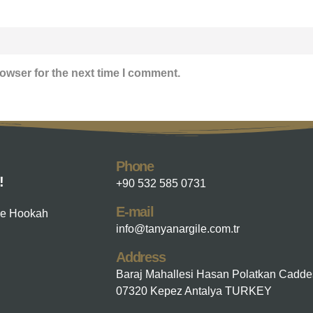
owser for the next time I comment.
Phone
!
+90 532 585 0731
E-mail
he Hookah
info@tanyanargile.com.tr
Address
Baraj Mahallesi Hasan Polatkan Cadde
07320 Kepez Antalya TURKEY