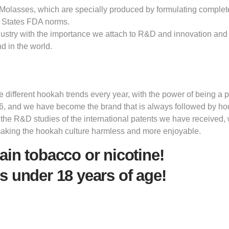
olasses, which are specially produced by formulating completely 
 States FDA norms.
dustry with the importance we attach to R&D and innovation and 
d in the world.
ifferent hookah trends every year, with the power of being a pi
6, and we have become the brand that is always followed by h
 the R&D studies of the international patents we have received,
making the hookah culture harmless and more enjoyable.
ain tobacco or nicotine!
s under 18 years of age!