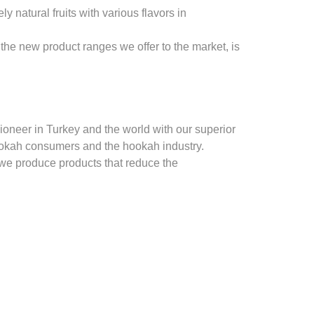
natural fruits with various flavors in
the new product ranges we offer to the market, is
oneer in Turkey and the world with our superior
ookah consumers and the hookah industry.
 we produce products that reduce the