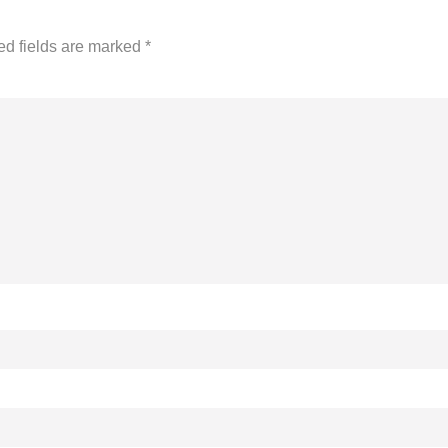
ed fields are marked
*