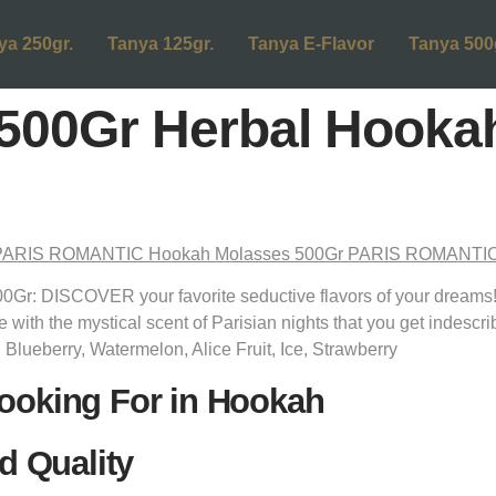
ya 250gr.
Tanya 125gr.
Tanya E-Flavor
Tanya 500
500Gr Herbal Hooka
: DISCOVER your favorite seductive flavors of your dreams
e with the mystical scent of Parisian nights that you get indescr
: Blueberry, Watermelon, Alice Fruit, Ice, Strawberry
ooking For in Hookah
d Quality