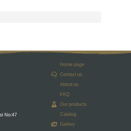
Home page
Contact us
About us
FAQ
Our products
Catalog
si No:47
Gallery