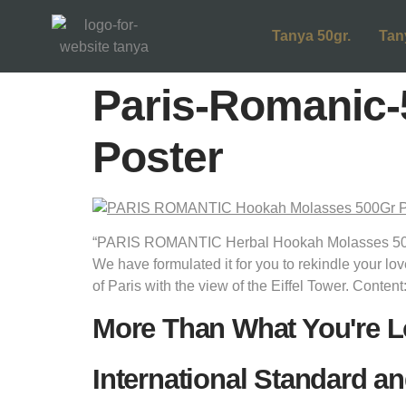
Tanya 50gr.
Tan
Paris-Romanic-
Poster
“PARIS ROMANTIC Herbal Hookah Molasses 500Gr
We have formulated it for you to rekindle your lov
of Paris with the view of the Eiffel Tower. Content
More Than What You're L
International Standard an