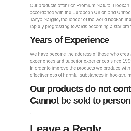
Our products offer rich Premium Natural Hookah M
accordance with the European Union and United
Tanya Nargile, the leader of the world hookah in
rapidly progressing towards becoming a star bran
Years of Experience
We have become the address of those who create d
experiences and superior experiences since 199
In order to improve the products we produce with
effectiveness of harmful substances in hookah, 
Our products do not cont
Cannot be sold to person
“
Leave a Reply