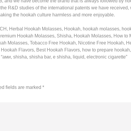
6, and we have become the brand that is always followed by h
 the R&D studies of the international patents we have received,
making the hookah culture harmless and more enjoyable.
EACH, Herbal Hookah Molasses, Hookah, hookah molasses, ho
Premium Hookah Molasses, Shisha, Hookah Molasses, How to 
kah Molasses, Tobacco Free Hookah, Nicotine Free Hookah, H
 Hookah Flavors, Best Hookah Flavors, how to prepare hooka
и, shisha, shisha bar, e shisha, liquid, electronic cigarette”
ed fields are marked
*