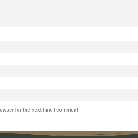
owser for the next time I comment.