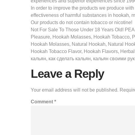
experiences and superior experiences since 199
In order to improve the products we produce with
effectiveness of harmful substances in hookah, 
Our products do not contain tobacco or nicotine!
Not For Sale To Those Under 18 Years Old! P
Pleasure, Hookah Molasses, Hookah Tobacco, 
Hookah Molasses, Natural Hookah, Natural Hoo
Hookah Tobacco Flavor, Hookah Flavors, Herbal
кальян, как сделать кальян, кальян своими рук “ам
Leave a Reply
Your email address will not be published.
Requir
Comment
*