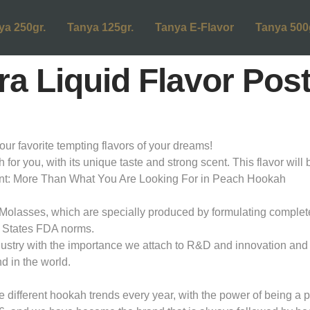
ya 250gr.
Tanya 125gr.
Tanya E-Flavor
Tanya 500
a Liquid Flavor Pos
favorite tempting flavors of your dreams!
or you, with its unique taste and strong scent. This flavor will b
ntent: More Than What You Are Looking For in Peach Hookah
olasses, which are specially produced by formulating completely 
 States FDA norms.
dustry with the importance we attach to R&D and innovation and 
d in the world.
ifferent hookah trends every year, with the power of being a pi