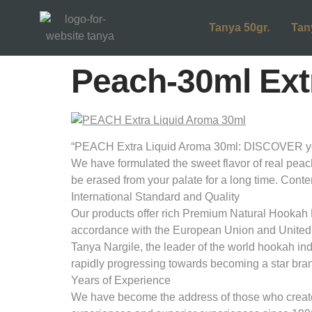
Tanya 50gr.
Tan
Peach-30ml Extr
“PEACH Extra Liquid Aroma 30ml: DISCOVER your 
We have formulated the sweet flavor of real peach f
be erased from your palate for a long time. Co
International Standard and Quality
Our products offer rich Premium Natural Hookah M
accordance with the European Union and United
Tanya Nargile, the leader of the world hookah in
rapidly progressing towards becoming a star bran
Years of Experience
We have become the address of those who create d