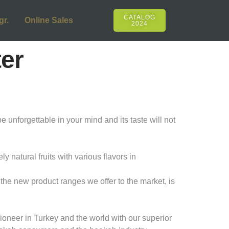
CATALOG
gr.
Online Sales
2024
ter
e unforgettable in your mind and its taste will not
natural fruits with various flavors in
the new product ranges we offer to the market, is
oneer in Turkey and the world with our superior