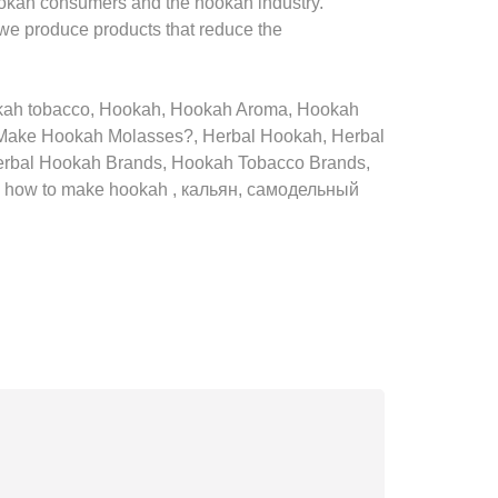
ookah consumers and the hookah industry.
 we produce products that reduce the
okah tobacco, Hookah, Hookah Aroma, Hookah
Make Hookah Molasses?, Herbal Hookah, Herbal
erbal Hookah Brands, Hookah Tobacco Brands,
h, how to make hookah , кальян, самодельный