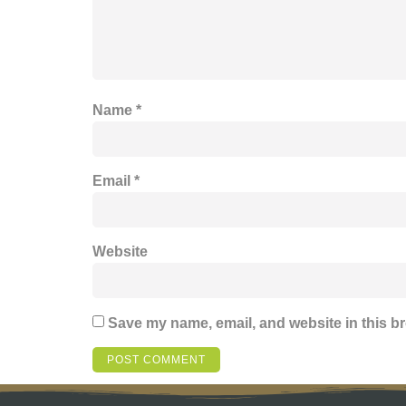
Name
*
Email
*
Website
Save my name, email, and website in this br