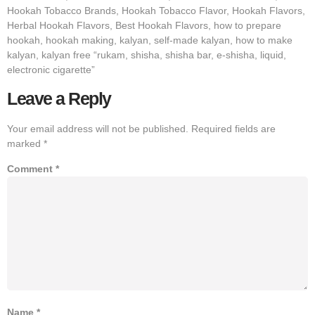
Hookah Tobacco Brands, Hookah Tobacco Flavor, Hookah Flavors,
Herbal Hookah Flavors, Best Hookah Flavors, how to prepare
hookah, hookah making, kalyan, self-made kalyan, how to make
kalyan, kalyan free “rukam, shisha, shisha bar, e-shisha, liquid,
electronic cigarette”
Leave a Reply
Your email address will not be published.
Required fields are
marked
*
Comment
*
Name
*