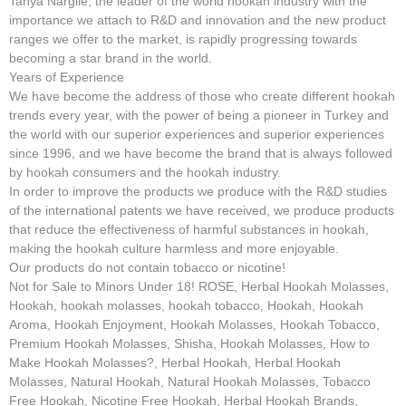
Tanya Nargile, the leader of the world hookah industry with the
importance we attach to R&D and innovation and the new product
ranges we offer to the market, is rapidly progressing towards
becoming a star brand in the world.
Years of Experience
We have become the address of those who create different hookah
trends every year, with the power of being a pioneer in Turkey and
the world with our superior experiences and superior experiences
since 1996, and we have become the brand that is always followed
by hookah consumers and the hookah industry.
In order to improve the products we produce with the R&D studies
of the international patents we have received, we produce products
that reduce the effectiveness of harmful substances in hookah,
making the hookah culture harmless and more enjoyable.
Our products do not contain tobacco or nicotine!
Not for Sale to Minors Under 18! ROSE, Herbal Hookah Molasses,
Hookah, hookah molasses, hookah tobacco, Hookah, Hookah
Aroma, Hookah Enjoyment, Hookah Molasses, Hookah Tobacco,
Premium Hookah Molasses, Shisha, Hookah Molasses, How to
Make Hookah Molasses?, Herbal Hookah, Herbal Hookah
Molasses, Natural Hookah, Natural Hookah Molasses, Tobacco
Free Hookah, Nicotine Free Hookah, Herbal Hookah Brands,