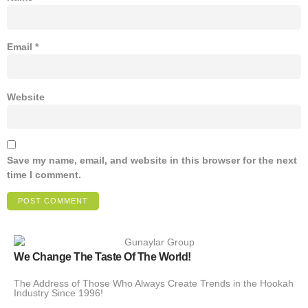
Email
*
Website
Save my name, email, and website in this browser for the next
time I comment.
We Change The Taste Of The World!
The Address of Those Who Always Create Trends in the Hookah
Industry Since 1996!