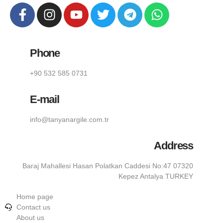
Phone
+90 532 585 0731
E-mail
info@tanyanargile.com.tr
Address
Baraj Mahallesi Hasan Polatkan Caddesi No:47 07320
Kepez Antalya TURKEY
Home page
Contact us
About us