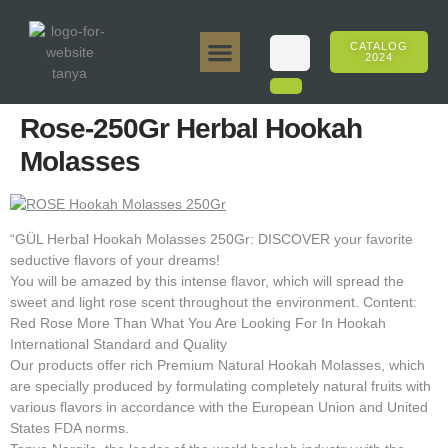
CATALOG
2024
Tanya 50gr.
Tanya 250gr.
Tanya 125gr.
Tanya E-Flavor
Tanya 500gr.
Online Sales
Rose-250Gr Herbal Hookah
Molasses
“GÜL Herbal Hookah Molasses 250Gr: DISCOVER your favorite
seductive flavors of your dreams!
You will be amazed by this intense flavor, which will spread the
sweet and light rose scent throughout the environment. Content:
Red Rose More Than What You Are Looking For In Hookah
International Standard and Quality
Our products offer rich Premium Natural Hookah Molasses, which
are specially produced by formulating completely natural fruits with
various flavors in accordance with the European Union and United
States FDA norms.