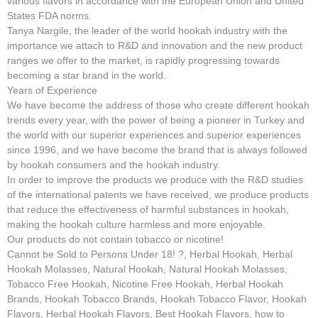
various flavors in accordance with the European Union and United
States FDA norms.
Tanya Nargile, the leader of the world hookah industry with the
importance we attach to R&D and innovation and the new product
ranges we offer to the market, is rapidly progressing towards
becoming a star brand in the world.
Years of Experience
We have become the address of those who create different hookah
trends every year, with the power of being a pioneer in Turkey and
the world with our superior experiences and superior experiences
since 1996, and we have become the brand that is always followed
by hookah consumers and the hookah industry.
In order to improve the products we produce with the R&D studies
of the international patents we have received, we produce products
that reduce the effectiveness of harmful substances in hookah,
making the hookah culture harmless and more enjoyable.
Our products do not contain tobacco or nicotine!
Cannot be Sold to Persons Under 18! ?, Herbal Hookah, Herbal
Hookah Molasses, Natural Hookah, Natural Hookah Molasses,
Tobacco Free Hookah, Nicotine Free Hookah, Herbal Hookah
Brands, Hookah Tobacco Brands, Hookah Tobacco Flavor, Hookah
Flavors, Herbal Hookah Flavors, Best Hookah Flavors, how to