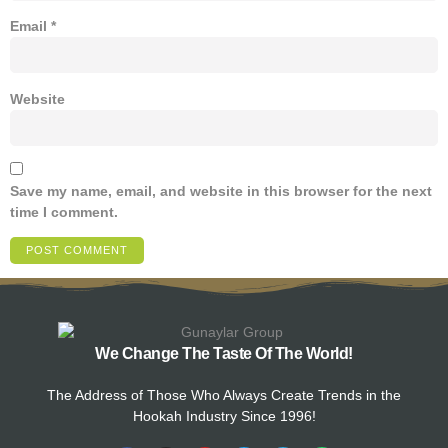
Email
*
Website
Save my name, email, and website in this browser for the next
time I comment.
We Change The Taste Of The World!
The Address of Those Who Always Create Trends in the
Hookah Industry Since 1996!