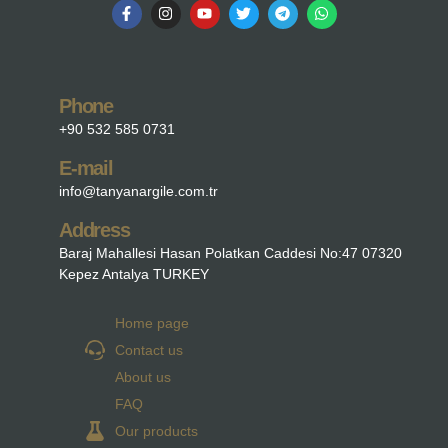
Phone
+90 532 585 0731
E-mail
info@tanyanargile.com.tr
Address
Baraj Mahallesi Hasan Polatkan Caddesi No:47 07320
Kepez Antalya TURKEY
Home page
Contact us
About us
FAQ
Our products