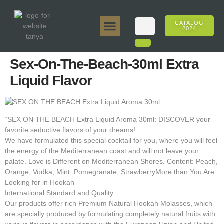
CATALOG
2024
Tanya 50gr.
Tanya 250gr.
Tanya 125gr.
Tanya E-Flavor
Tanya 500gr.
Online Sales
Sex-On-The-Beach-30ml Extra
Liquid Flavor
“SEX ON THE BEACH Extra Liquid Aroma 30ml: DISCOVER your
favorite seductive flavors of your dreams!
We have formulated this special cocktail for you, where you will feel
the energy of the Mediterranean coast and will not leave your
palate. Love is Different on Mediterranean Shores. Content: Peach,
Orange, Vodka, Mint, Pomegranate, StrawberryMore than You Are
Looking for in Hookah
International Standard and Quality
Our products offer rich Premium Natural Hookah Molasses, which
are specially produced by formulating completely natural fruits with