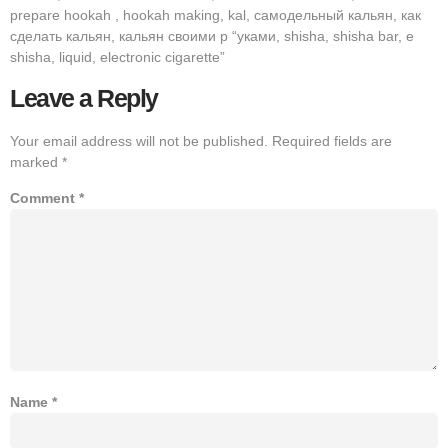
prepare hookah , hookah making, kal, самодельный кальян, как
сделать кальян, кальян своими р “уками, shisha, shisha bar, e
shisha, liquid, electronic cigarette”
Leave a Reply
Your email address will not be published.
Required fields are
marked
*
Comment
*
Name
*