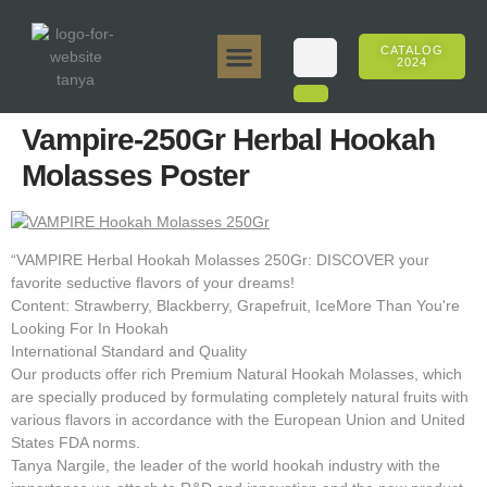
CATALOG
2024
Tanya 50gr.
Tanya 250gr.
Tanya 125gr.
Tanya E-Flavor
Tanya 500gr.
Online Sales
Vampire-250Gr Herbal Hookah
Molasses Poster
“VAMPIRE Herbal Hookah Molasses 250Gr: DISCOVER your
favorite seductive flavors of your dreams!
Content: Strawberry, Blackberry, Grapefruit, IceMore Than You're
Looking For In Hookah
International Standard and Quality
Our products offer rich Premium Natural Hookah Molasses, which
are specially produced by formulating completely natural fruits with
various flavors in accordance with the European Union and United
States FDA norms.
Tanya Nargile, the leader of the world hookah industry with the