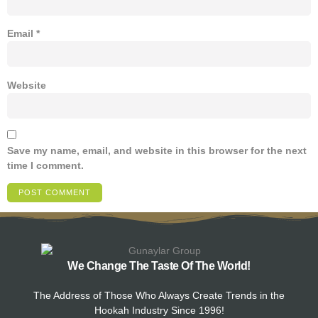
Email
*
Website
Save my name, email, and website in this browser for the next
time I comment.
We Change The Taste Of The World!
The Address of Those Who Always Create Trends in the
Hookah Industry Since 1996!