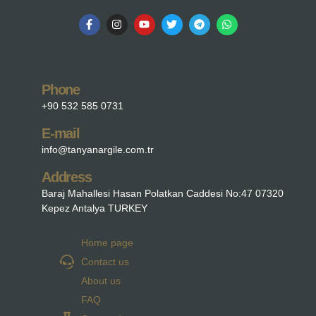
Phone
+90 532 585 0731
E-mail
info@tanyanargile.com.tr
Address
Baraj Mahallesi Hasan Polatkan Caddesi No:47 07320
Kepez Antalya TURKEY
Home page
Contact us
About us
FAQ