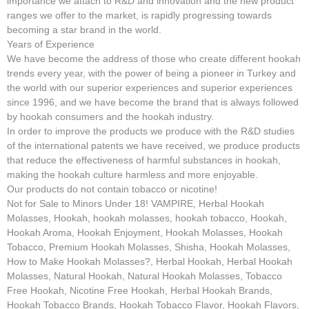
importance we attach to R&D and innovation and the new product
ranges we offer to the market, is rapidly progressing towards
becoming a star brand in the world.
Years of Experience
We have become the address of those who create different hookah
trends every year, with the power of being a pioneer in Turkey and
the world with our superior experiences and superior experiences
since 1996, and we have become the brand that is always followed
by hookah consumers and the hookah industry.
In order to improve the products we produce with the R&D studies
of the international patents we have received, we produce products
that reduce the effectiveness of harmful substances in hookah,
making the hookah culture harmless and more enjoyable.
Our products do not contain tobacco or nicotine!
Not for Sale to Minors Under 18! VAMPIRE, Herbal Hookah
Molasses, Hookah, hookah molasses, hookah tobacco, Hookah,
Hookah Aroma, Hookah Enjoyment, Hookah Molasses, Hookah
Tobacco, Premium Hookah Molasses, Shisha, Hookah Molasses,
How to Make Hookah Molasses?, Herbal Hookah, Herbal Hookah
Molasses, Natural Hookah, Natural Hookah Molasses, Tobacco
Free Hookah, Nicotine Free Hookah, Herbal Hookah Brands,
Hookah Tobacco Brands, Hookah Tobacco Flavor, Hookah Flavors,