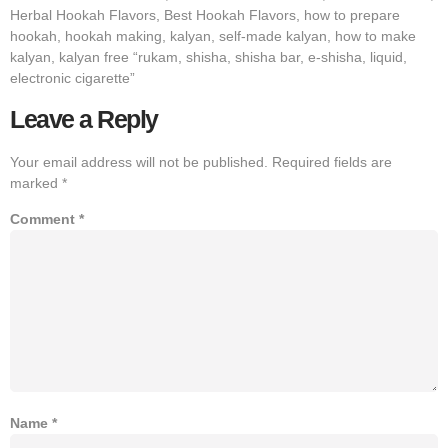
Herbal Hookah Flavors, Best Hookah Flavors, how to prepare
hookah, hookah making, kalyan, self-made kalyan, how to make
kalyan, kalyan free “rukam, shisha, shisha bar, e-shisha, liquid,
electronic cigarette”
Leave a Reply
Your email address will not be published.
Required fields are
marked
*
Comment
*
Name
*