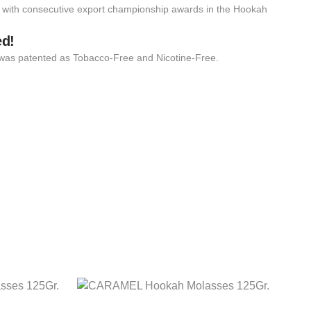
 with consecutive export championship awards in the Hookah
ed!
 it was patented as Tobacco-Free and Nicotine-Free.