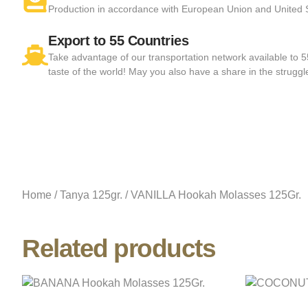
Production in accordance with European Union and United
Export to 55 Countries
Take advantage of our transportation network available to 
taste of the world! May you also have a share in the struggl
Home
/
Tanya 125gr.
/ VANILLA Hookah Molasses 125Gr.
Related products