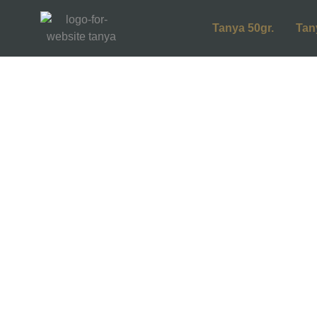
Tanya 50gr.
Tan