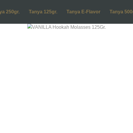
ya 250gr.
Tanya 125gr.
Tanya E-Flavor
Tanya 500