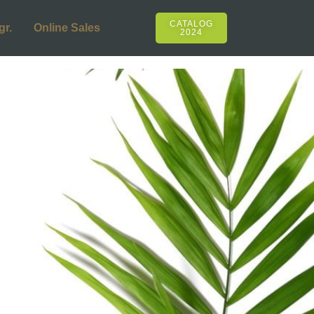
CATALOG
gr.
Online Sales
2024