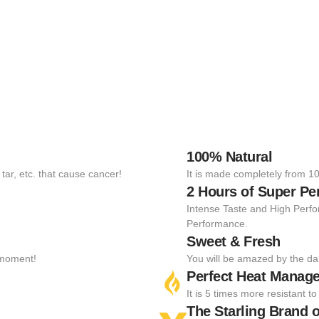
100% Natural
tar, etc. that cause cancer!
It is made completely from 10
2 Hours of Super P
Intense Taste and High Perfo
Performance.
Sweet & Fresh
t moment!
You will be amazed by the da
Perfect Heat Manag
It is 5 times more resistant 
The Starling Brand o