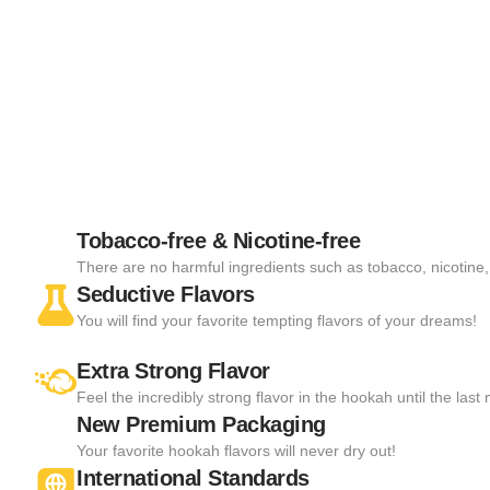
Tobacco-free & Nicotine-free
There are no harmful ingredients such as tobacco, nicotine, 
Seductive Flavors
You will find your favorite tempting flavors of your dreams!
Extra Strong Flavor
Feel the incredibly strong flavor in the hookah until the las
New Premium Packaging
Your favorite hookah flavors will never dry out!
International Standards