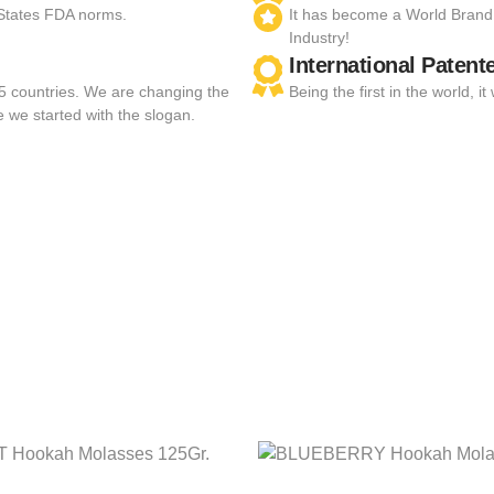
 States FDA norms.
It has become a World Brand
Industry!
International Patent
55 countries. We are changing the
Being the first in the world,
e we started with the slogan.