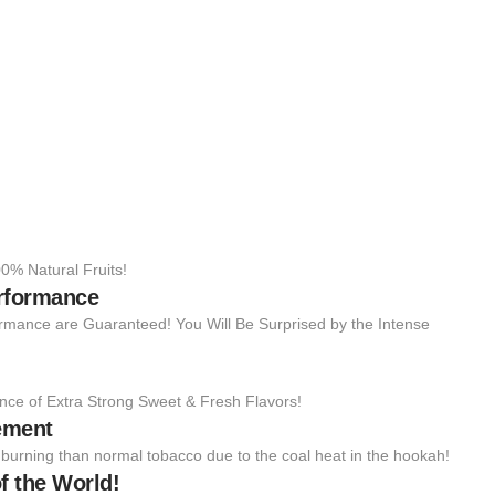
0% Natural Fruits!
erformance
rmance are Guaranteed! You Will Be Surprised by the Intense
nce of Extra Strong Sweet & Fresh Flavors!
ement
to burning than normal tobacco due to the coal heat in the hookah!
f the World!