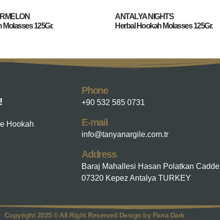
ERMELON
ANTALYA NIGHTS
 Molasses 125Gr.
Herbal Hookah Molasses 125Gr.
Phone
!
+90 532 585 0731
E-mail
he Hookah
info@tanyanargile.com.tr
Address
Baraj Mahallesi Hasan Polatkan Cadde
07320 Kepez Antalya TURKEY
Copyright 2025 © All Right Reserved Design by Parra Dark