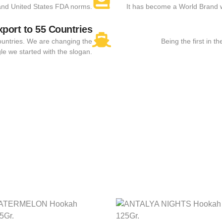
and United States FDA norms.
It has become a World Brand 
xport to 55 Countries
ountries. We are changing the
Being the first in 
le we started with the slogan.