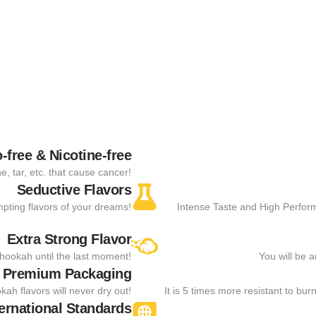
-free & Nicotine-free
, tar, etc. that cause cancer!
Seductive Flavors
empting flavors of your dreams!
Intense Taste and High Perfor
Extra Strong Flavor
e hookah until the last moment!
You will be 
 Premium Packaging
kah flavors will never dry out!
It is 5 times more resistant to bu
ternational Standards