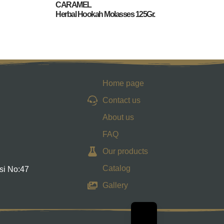
CARAMEL
Herbal Hookah Molasses 125Gr.
Home page
Contact us
About us
FAQ
Our products
Catalog
si No:47
Gallery