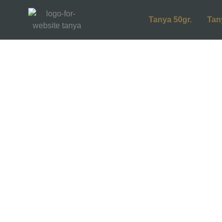
Tanya 50gr.
Tan