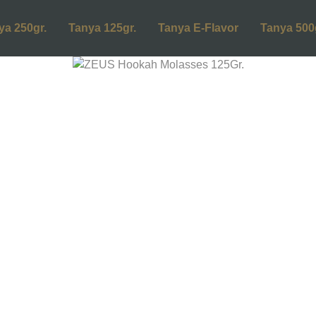
ya 250gr.
Tanya 125gr.
Tanya E-Flavor
Tanya 500