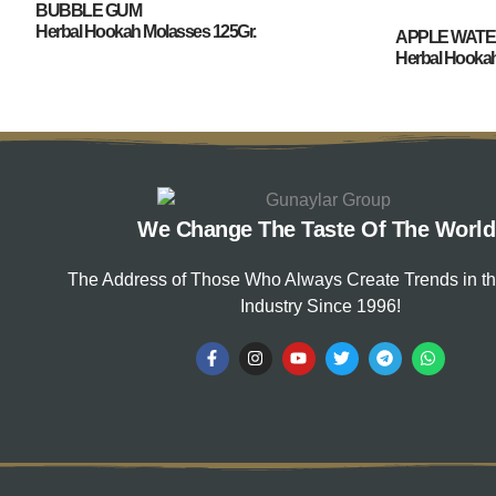
BUBBLE GUM
Herbal Hookah Molasses 125Gr.
APPLE WAT
Herbal Hookah
We Change The Taste Of The World
The Address of Those Who Always Create Trends in t
Industry Since 1996!