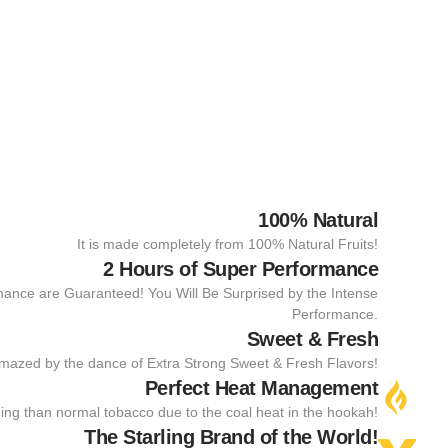
100% Natural
It is made completely from 100% Natural Fruits!
2 Hours of Super Performance
mance are Guaranteed! You Will Be Surprised by the Intense
Performance.
Sweet & Fresh
amazed by the dance of Extra Strong Sweet & Fresh Flavors!
Perfect Heat Management
rning than normal tobacco due to the coal heat in the hookah!
The Starling Brand of the World!