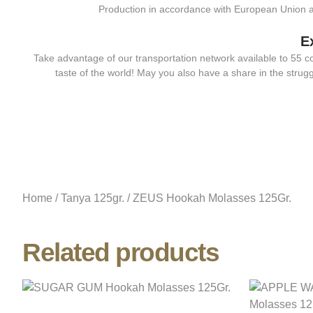
Production in accordance with European Union 
E
Take advantage of our transportation network available to 55 c
taste of the world! May you also have a share in the strugg
Home
/
Tanya 125gr.
/ ZEUS Hookah Molasses 125Gr.
Related products