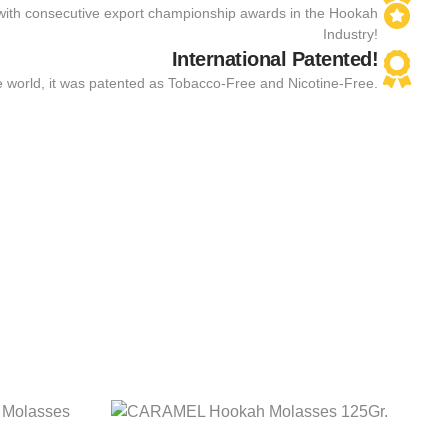
with consecutive export championship awards in the Hookah
Industry!
International Patented!
the world, it was patented as Tobacco-Free and Nicotine-Free.