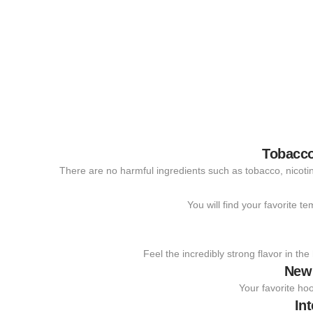
Tobacco
There are no harmful ingredients such as tobacco, nicotine
You will find your favorite t
Feel the incredibly strong flavor in th
New
Your favorite hoo
In