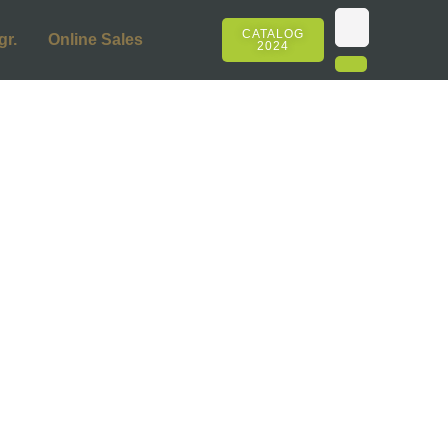
CATALOG
gr.
Online Sales
2024