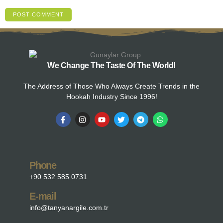
We Change The Taste Of The World!
The Address of Those Who Always Create Trends in the
Hookah Industry Since 1996!
Phone
+90 532 585 0731
E-mail
info@tanyanargile.com.tr