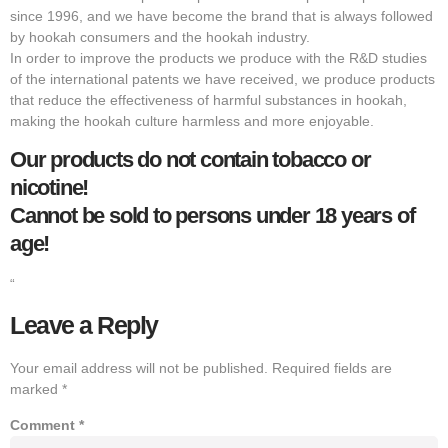
since 1996, and we have become the brand that is always followed
by hookah consumers and the hookah industry.
In order to improve the products we produce with the R&D studies
of the international patents we have received, we produce products
that reduce the effectiveness of harmful substances in hookah,
making the hookah culture harmless and more enjoyable.
Our products do not contain tobacco or
nicotine!
Cannot be sold to persons under 18 years of
age!
“
Leave a Reply
Your email address will not be published.
Required fields are
marked
*
Comment
*