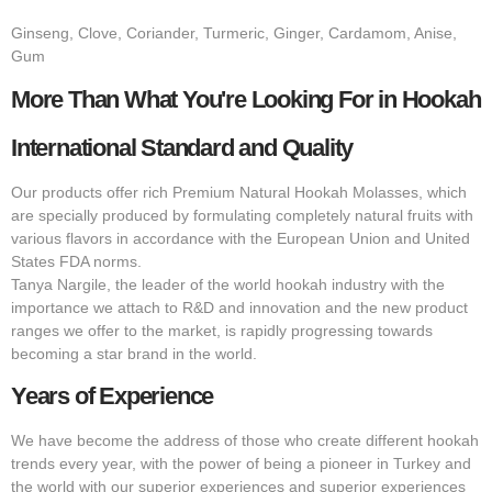
Ginseng, Clove, Coriander, Turmeric, Ginger, Cardamom, Anise,
Gum
More Than What You're Looking For in Hookah
International Standard and Quality
Our products offer rich Premium Natural Hookah Molasses, which
are specially produced by formulating completely natural fruits with
various flavors in accordance with the European Union and United
States FDA norms.
Tanya Nargile, the leader of the world hookah industry with the
importance we attach to R&D and innovation and the new product
ranges we offer to the market, is rapidly progressing towards
becoming a star brand in the world.
Years of Experience
We have become the address of those who create different hookah
trends every year, with the power of being a pioneer in Turkey and
the world with our superior experiences and superior experiences