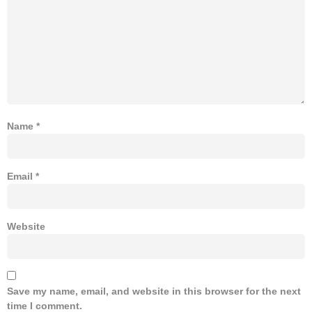
Name
*
Email
*
Website
Save my name, email, and website in this browser for the next
time I comment.