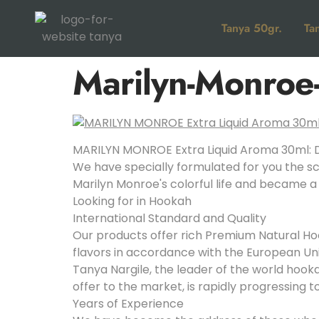
Tanya 50gr.
Ta
Marilyn-Monroe-
MARILYN MONROE Extra Liquid Aroma 30ml: D
We have specially formulated for you the sc
Marilyn Monroe's colorful life and became a
Looking for in Hookah
International Standard and Quality
Our products offer rich Premium Natural Hoo
flavors in accordance with the European Un
Tanya Nargile, the leader of the world hoo
offer to the market, is rapidly progressing 
Years of Experience