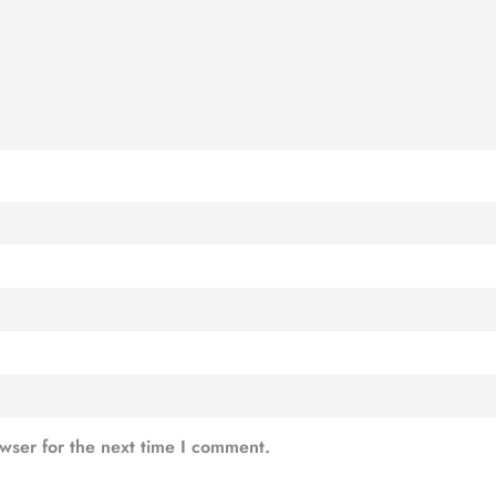
wser for the next time I comment.