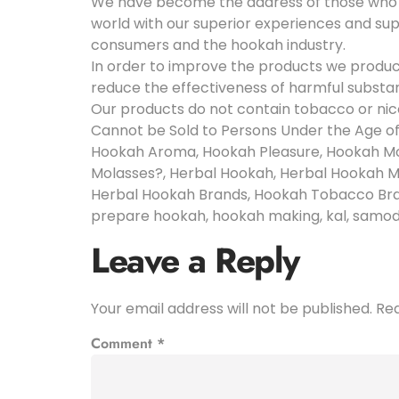
We have become the address of those who cr
world with our superior experiences and su
consumers and the hookah industry.
In order to improve the products we produc
reduce the effectiveness of harmful substa
Our products do not contain tobacco or nic
Cannot be Sold to Persons Under the Age o
Hookah Aroma, Hookah Pleasure, Hookah Mo
Molasses?, Herbal Hookah, Herbal Hookah M
Herbal Hookah Brands, Hookah Tobacco Bran
prepare hookah, hookah making, kal, samodel, k
Leave a Reply
Your email address will not be published.
Req
Comment
*