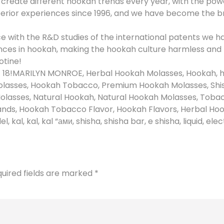
eate different hookah trends every year, with the power
perior experiences since 1996, and we have become the b
e with the R&D studies of the international patents we 
nces in hookah, making the hookah culture harmless and
otine!
f 18!MARILYN MONROE, Herbal Hookah Molasses, Hookah, 
lasses, Hookah Tobacco, Premium Hookah Molasses, Shi
olasses, Natural Hookah, Natural Hookah Molasses, Tobac
ds, Hookah Tobacco Flavor, Hookah Flavors, Herbal Hook
al, kal, kal “ами, shisha, shisha bar, e shisha, liquid, ele
uired fields are marked
*