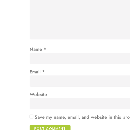
Name
*
Email
*
Website
Save my name, email, and website in this bro