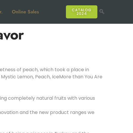
CATALOG
r.
Online Sales
2024
avor
etness of peach, which took a place in
e, Mystic Lemon, Peach, IceMore than You Are
g completely natural fruits with various
nnovation and the new product ranges we