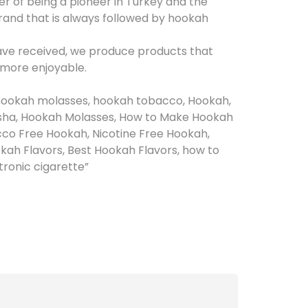
 of being a pioneer in Turkey and the
rand that is always followed by hookah
have received, we produce products that
 more enjoyable.
hookah molasses, hookah tobacco, Hookah,
sha, Hookah Molasses, How to Make Hookah
co Free Hookah, Nicotine Free Hookah,
ah Flavors, Best Hookah Flavors, how to
ctronic cigarette”