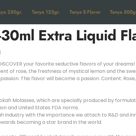
nya 250gr.
Tanya 125gr.
Tanya E-Flavor
Tanya 500g
30ml Extra Liquid Fl
ISCOVER your favorite seductive flavors of your dreams!
ent of rose, the freshness of mystical lemon and the swe
 passion. This flavor will become a passion. Content: Ros
kah Molasses, which are specially produced by formulatin
ion and United States FDA norms.
kah industry with the importance we attach to R&D and i
towards becoming a star brand in the world.