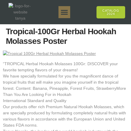
CATALOG
2024
Tanya 50gr.
Tanya 250gr.
Tanya 125gr.
Tanya E-Flavor
Tanya 500gr.
Online Sales
Tropical-100Gr Herbal Hookah
Molasses Poster
“TROPICAL Herbal Hookah Molasses 100Gr: DISCOVER your
favorite tempting flavors of your dreams!
We have specially formulated for you the magnificent dance of
tropical fruits that will make you imagine yourself in the tropical
forest. Content: Banana, Pineapple, Forest Fruits, StrawberryMore
Than You Are Looking For in Hookah
International Standard and Quality
Our products offer rich Premium Natural Hookah Molasses, which
are specially produced by formulating completely natural fruits with
various flavors in accordance with the European Union and United
States FDA norms.