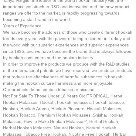
Tanya Nargile, the leader of the world hookah industry with the
importance we attach to R&D and innovation and the new product
ranges we offer to the market, is rapidly progressing towards
becoming a star brand in the world.
Years of Experience
We have become the address of those who create different hookah
trends every year, with the power of being a pioneer in Turkey and
the world with our superior experiences and superior experiences
since 1996, and we have become the brand that is always followed
by hookah consumers and the hookah industry.
In order to improve the products we produce with the R&D studies
of the international patents we have received, we produce products
that reduce the effectiveness of harmful substances in hookah,
making the hookah culture harmless and more enjoyable.
Our products do not contain tobacco or nicotine!
Not For Sale To Those Under 18 Years Old!TROPICAL, Herbal
Hookah Molasses, Hookah, hookah molasses, hookah tobacco,
Hookah, Hookah Aroma, Hookah Pleasure, Hookah Molasses,
Hookah Tobacco, Premium Hookah Molasses, Shisha, Hookah
Molasses, How to Make Hookah Molasses?, Herbal Hookah,
Herbal Hookah Molasses, Natural Hookah, Natural Hookah
Molasses, Tobacco Free Hookah, Nicotine Free Hookah, Herbal