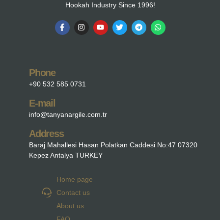
Hookah Industry Since 1996!
Phone
+90 532 585 0731
E-mail
info@tanyanargile.com.tr
Address
Baraj Mahallesi Hasan Polatkan Caddesi No:47 07320
Kepez Antalya TURKEY
Home page
Contact us
About us
FAQ