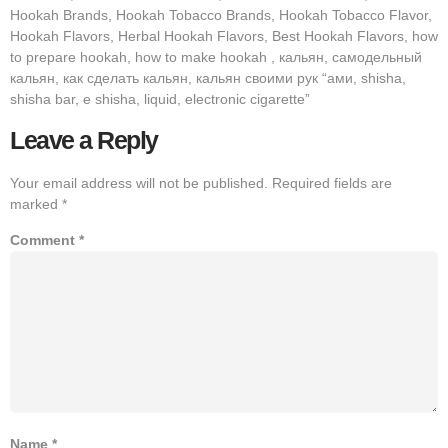
Hookah Brands, Hookah Tobacco Brands, Hookah Tobacco Flavor,
Hookah Flavors, Herbal Hookah Flavors, Best Hookah Flavors, how
to prepare hookah, how to make hookah , кальян, самодельный
кальян, как сделать кальян, кальян своими рук “ами, shisha,
shisha bar, e shisha, liquid, electronic cigarette”
Leave a Reply
Your email address will not be published.
Required fields are
marked
*
Comment
*
Name
*