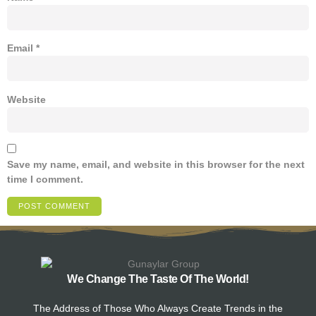
Email
*
Website
Save my name, email, and website in this browser for the next
time I comment.
We Change The Taste Of The World!
The Address of Those Who Always Create Trends in the